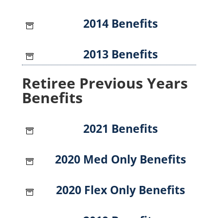
2014 Benefits

2013 Benefits

Retiree Previous Years
Benefits
2021 Benefits

2020 Med Only Benefits

2020 Flex Only Benefits
