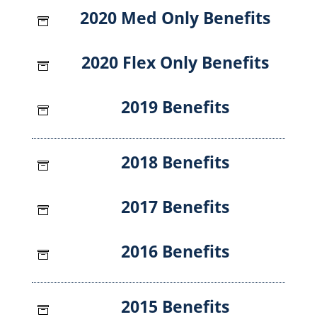
2020 Med Only Benefits

2020 Flex Only Benefits

2019 Benefits

2018 Benefits

2017 Benefits

2016 Benefits

2015 Benefits
