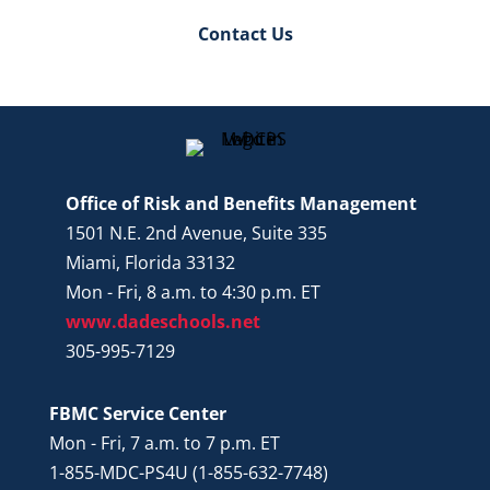
Contact Us
Office of Risk and Benefits Management
1501 N.E. 2nd Avenue, Suite 335
Miami, Florida 33132
Mon - Fri, 8 a.m. to 4:30 p.m. ET
www.dadeschools.net
305-995-7129
FBMC Service Center
Mon - Fri, 7 a.m. to 7 p.m. ET
1-855-MDC-PS4U (1-855-632-7748)