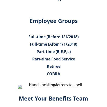
Employee Groups
Full-time (Before 1/1/2018)
Full-time (After 1/1/2018)
Part-time (B,E,F,L)
Part-time Food Service
Retiree
COBRA
Meet Your Benefits Team