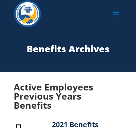
Benefits Archives
Active Employees
Previous Years
Benefits
2021 Benefits
