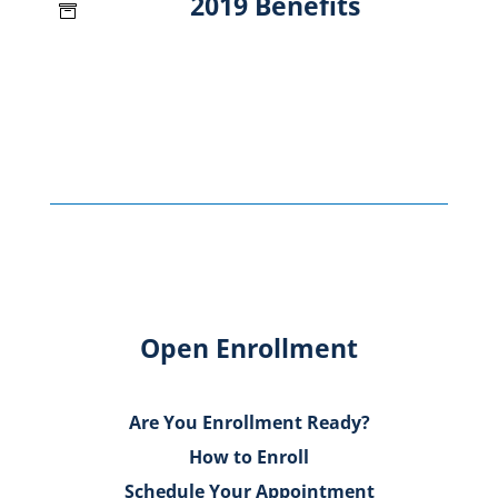
2019 Benefits

Open Enrollment
Are You Enrollment Ready?
How to Enroll
Schedule Your Appointment