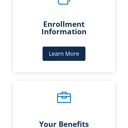
Enrollment
Information
Learn More

Your Benefits