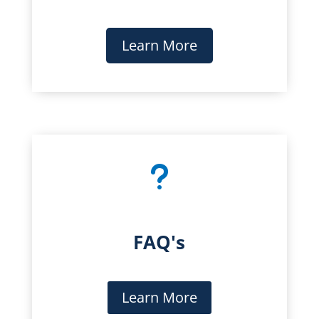
Learn More
u
FAQ's
Learn More