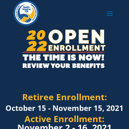
Retiree Enrollment:
October 15 - November 15, 2021
Active Enrollment:
November 2 - 16, 2021