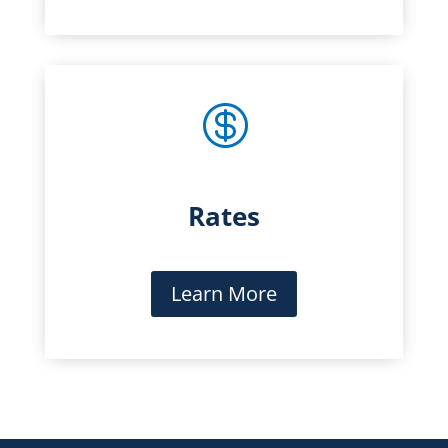

Rates
Learn More