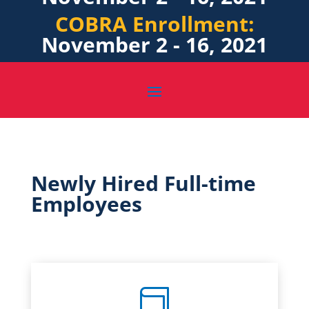
COBRA Enrollment:
November 2 - 16, 2021
Newly Hired Full-time
Employees
