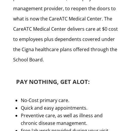
management provider, to reopen the doors to
what is now the CareATC Medical Center. The
CareATC Medical Center delivers care at $0 cost
to employees plus dependents covered under
the Cigna healthcare plans offered through the
School Board.
PAY NOTHING, GET ALOT:
No-Cost primary care.
Quick and easy appointments.
Preventive care, as well as illness and
chronic disease management.
Free lab work provided during your visit.