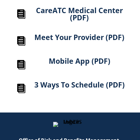
CareATC Medical Center

(PDF)
Meet Your Provider (PDF)

Mobile App (PDF)

3 Ways To Schedule (PDF)
