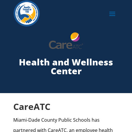
Health and Wellness
Center
CareATC
Miami-Dade County Public Schools has
partnered with CareATC, an employee health