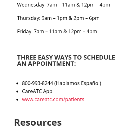
Wednesday: 7am – 11am & 12pm – 4pm
Thursday: 9am – 1pm & 2pm – 6pm
Friday: 7am – 11am & 12pm – 4pm
THREE EASY WAYS TO SCHEDULE
AN APPOINTMENT:
800-993-8244 (Hablamos E
spañol
)
CareATC App
www.careatc.com/patients
Resources