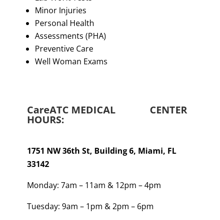
Minor Injuries
Personal Health
Assessments (PHA)
Preventive Care
Well Woman Exams
CareATC MEDICAL CENTER
HOURS
:
1751 NW 36th St, Building 6, Miami, FL
33142
Monday: 7am – 11am & 12pm – 4pm
Tuesday: 9am – 1pm & 2pm – 6pm