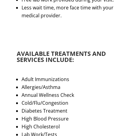
Less wait time, more face time with your
medical provider.
AVAILABLE TREATMENTS AND
SERVICES INCLUDE:
Adult Immunizations
Allergies/Asthma
Annual Wellness Check
Cold/Flu/Congestion
Diabetes Treatment
High Blood Pressure
High Cholesterol
Lab Work/Tests