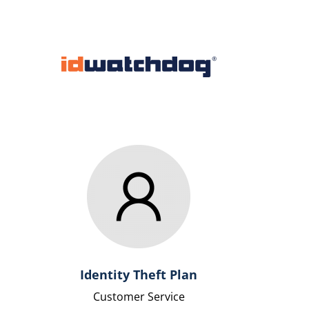
Identity Theft Plan
Customer Service