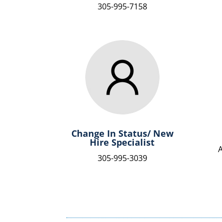
305-995-7158
Change In Status/ New
Hire Specialist
305-995-3039