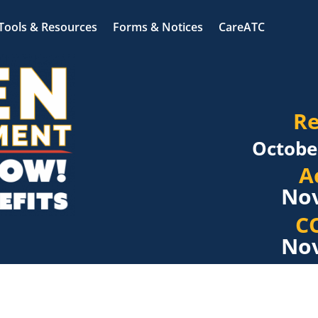
Tools & Resources
Forms & Notices
CareATC
Re
Octobe
A
Nov
C
Nov