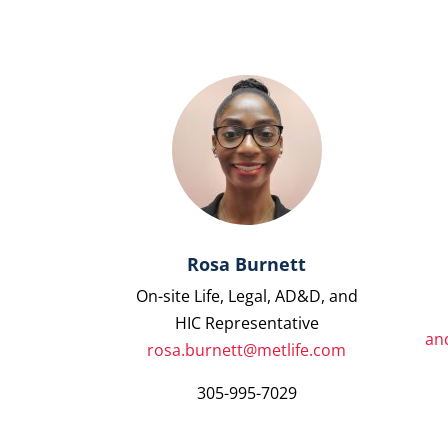
Rosa Burnett
On-site Life, Legal, AD&D, and
HIC Representative
an
rosa.burnett@metlife.com
305-995-7029