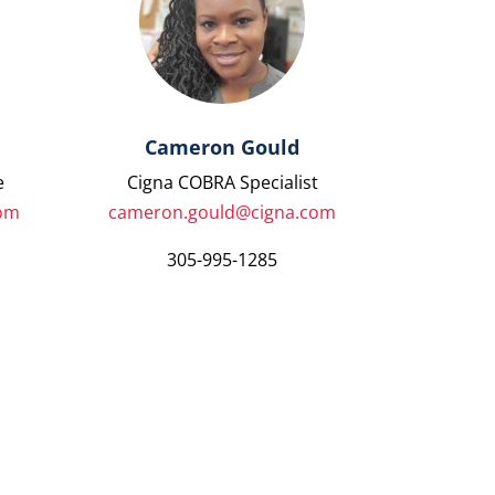
Cameron Gould
e
Cigna COBRA Specialist
com
cameron.gould@cigna.com
305-995-1285