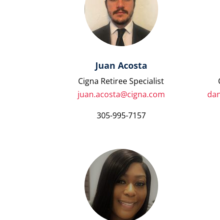
Juan Acosta
Cigna Retiree Specialist
juan.acosta@cigna.com
dan
305-995-7157