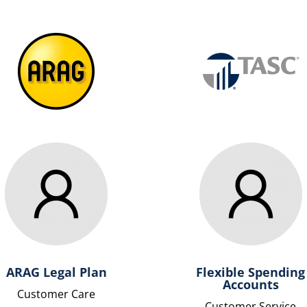
ARAG Legal Plan
Flexible Spending
Accounts
Customer Care
Customer Service