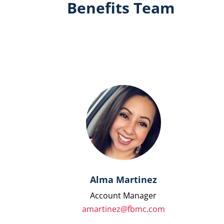
Benefits Team
Alma Martinez
Account Manager
amartinez@fbmc.com