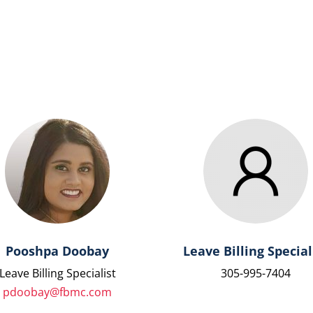
Pooshpa Doobay
Leave Billing Special
Leave Billing Specialist
305-995-7404
pdoobay@fbmc.com