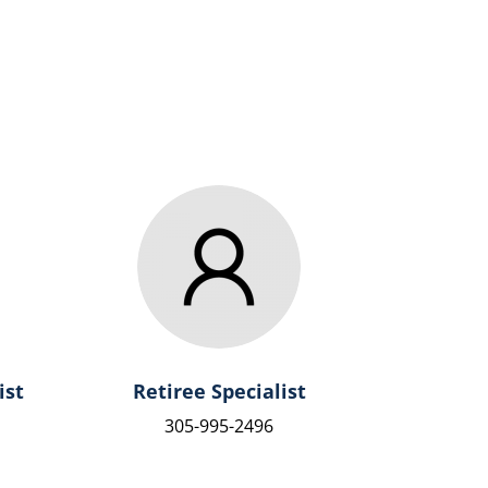
ist
Retiree Specialist
305-995-2496