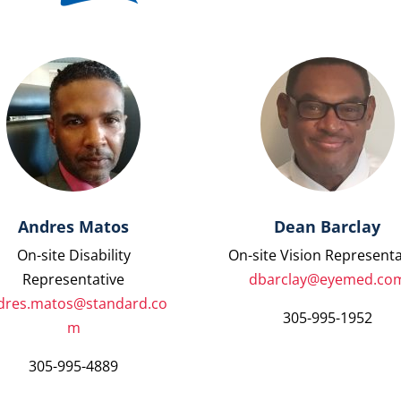
Andres Matos
Dean Barclay
On-site Disability
On-site Vision Representa
Representative
dbarclay@eyemed.co
dres.matos@standard.co
305-995-1952
m
305-995-4889