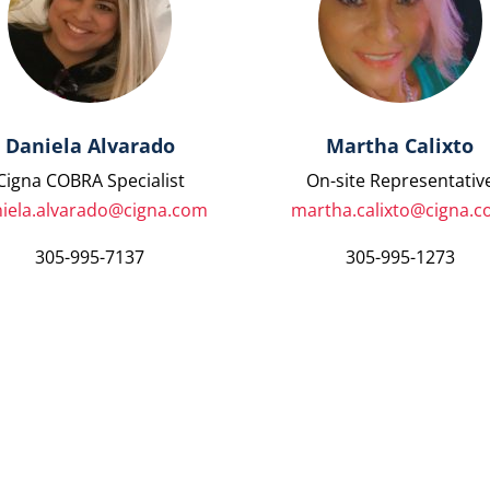
Daniela Alvarado
Martha Calixto
Cigna COBRA Specialist
On-site Representativ
iela.alvarado@cigna.com
martha.calixto@cigna.
305-995-7137
305-995-1273