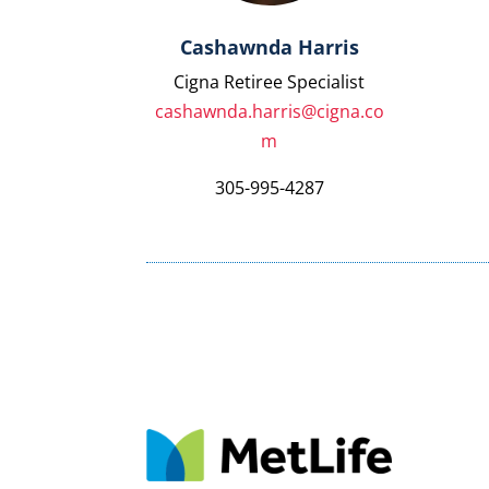
Cashawnda Harris
Cigna Retiree Specialist
cashawnda.harris@cigna.co
m
305-995-4287