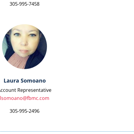
305-995-7458
Laura Somoano
Account Representative
lsomoano@fbmc.com
305-995-2496