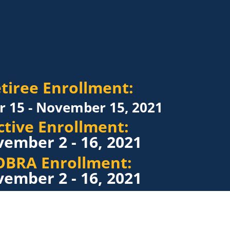
tiree Enrollment:
r 15 - November 15, 2021
ctive Enrollment:
ember 2 - 16, 2021
OBRA Enrollment:
ember 2 - 16, 2021