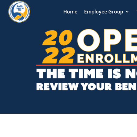
Home
Employee Group