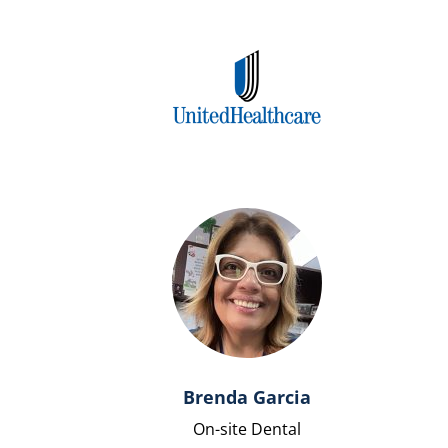
Brenda Garcia
On-site Dental