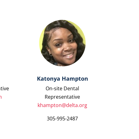
Katonya Hampton
tive
On-site Dental
m
Representative
khampton@delta.org
305-995-2487