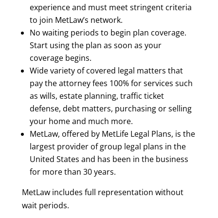
experience and must meet stringent criteria
to join MetLaw’s network.
No waiting periods to begin plan coverage.
Start using the plan as soon as your
coverage begins.
Wide variety of covered legal matters that
pay the attorney fees 100% for services such
as wills, estate planning, traffic ticket
defense, debt matters, purchasing or selling
your home and much more.
MetLaw, offered by
MetLife Legal Plans
, is the
largest provider of group legal plans in the
United States and has been in the business
for more than 30 years.
MetLaw includes full representation without
wait periods.