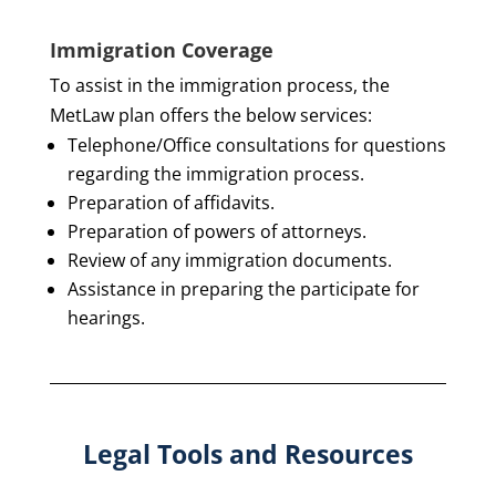
Immigration Coverage
To assist in the immigration process, the
MetLaw plan offers the below services:
Telephone/Office consultations for questions
regarding the immigration process.
Preparation of affidavits.
Preparation of powers of attorneys.
Review of any immigration documents.
Assistance in preparing the participate for
hearings.
Legal Tools and Resources