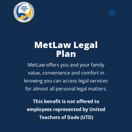
MetLaw Legal
Plan
MetLaw offers you and your family
value, convenience and comfort in
knowing you can access legal services
for almost all personal legal matters.
This benefit is not offered to
employees represented by United
Teachers of Dade (UTD)