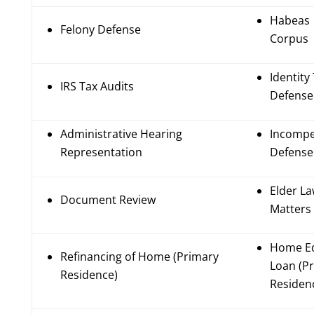
Habeas
Felony Defense
Corpus
Identity
IRS Tax Audits
Defense
Administrative Hearing
Incompe
Representation
Defense
Elder L
Document Review
Matters
Home Eq
Refinancing of Home (Primary
Loan (P
Residence)
Residen