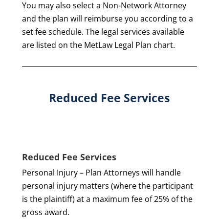
You may also select a Non-Network Attorney
and the plan will reimburse you according to a
set fee schedule. The legal services available
are listed on the MetLaw Legal Plan chart.
Reduced Fee Services
Reduced Fee Services
Personal Injury – Plan Attorneys will handle
personal injury matters (where the participant
is the plaintiff) at a maximum fee of 25% of the
gross award.