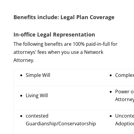
Benefits include: Legal Plan Coverage
In-office Legal Representation
The following benefits are 100% paid-in-full for
attorneys’ fees when you use a Network
Attorney.
Simple Will
Complex
Power o
Living Will
Attorne
contested
Unconte
Guardianship/Conservatorship
Adoptio