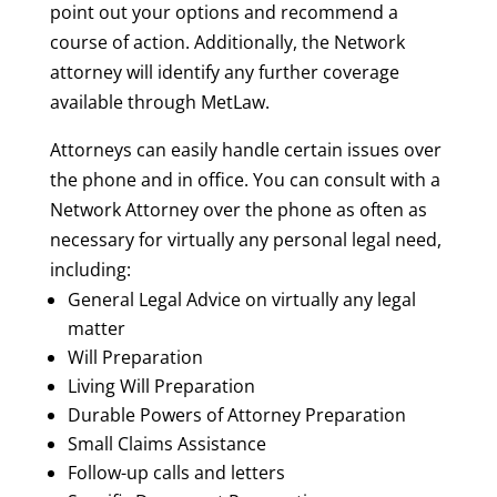
point out your options and recommend a
course of action. Additionally, the Network
attorney will identify any further coverage
available through MetLaw.
Attorneys can easily handle certain issues over
the phone and in office. You can consult with a
Network Attorney over the phone as often as
necessary for virtually any personal legal need,
including:
General Legal Advice on virtually any legal
matter
Will Preparation
Living Will Preparation
Durable Powers of Attorney Preparation
Small Claims Assistance
Follow-up calls and letters