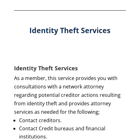
Identity Theft Services
Identity Theft Services
As a member, this service provides you with
consultations with a network attorney
regarding potential creditor actions resulting
from identity theft and provides attorney
services as needed for the following;
Contact creditors.
Contact Credit bureaus and financial
institutions.