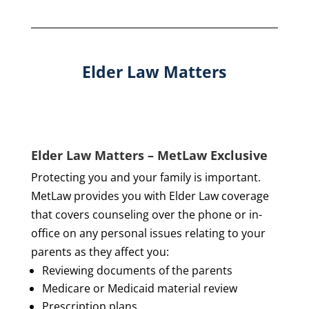
Elder Law Matters
Elder Law Matters – MetLaw Exclusive
Protecting you and your family is important.
MetLaw provides you with Elder Law coverage
that covers counseling over the phone or in-
office on any personal issues relating to your
parents as they affect you:
Reviewing documents of the parents
Medicare or Medicaid material review
Prescription plans