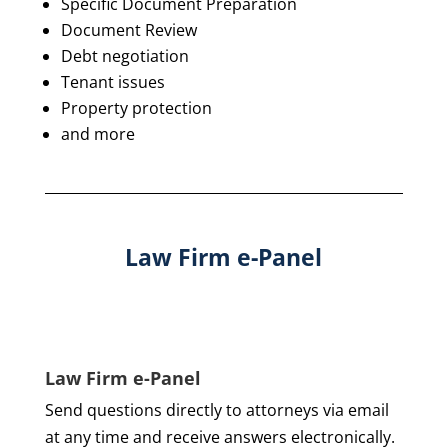
Specific Document Preparation
Document Review
Debt negotiation
Tenant issues
Property protection
and more
Law Firm e-Panel
Law Firm e-Panel
Send questions directly to attorneys via email
at any time and receive answers electronically.