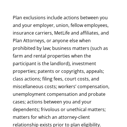
Plan exclusions include actions between you
and your employer, union, fellow employees,
insurance carriers, MetLife and affiliates, and
Plan Attorneys, or anyone else when
prohibited by law; business matters (such as
farm and rental properties when the
participant is the landlord), investment
properties; patents or copyrights, appeals;
class actions; filing fees, court costs, and
miscellaneous costs; workers’ compensation,
unemployment compensation and probate
cases; actions between you and your
dependents; frivolous or unethical matters;
matters for which an attorney-client
relationship exists prior to plan eligibility.