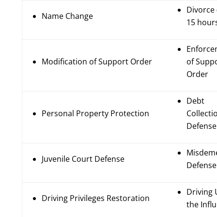
Divorce 
Name Change
15 hour
Enforce
Modification of Support Order
of Supp
Order
Debt
Personal Property Protection
Collecti
Defense
Misdem
Juvenile Court Defense
Defense
Driving
Driving Privileges Restoration
the Infl