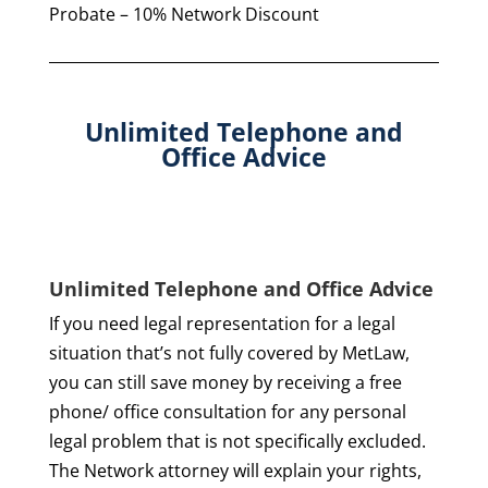
Probate – 10% Network Discount
Unlimited Telephone and
Office Advice
Unlimited Telephone and Office Advice
If you need legal representation for a legal
situation that’s not fully covered by MetLaw,
you can still save money by receiving a free
phone/ office consultation for any personal
legal problem that is not specifically excluded.
The Network attorney will explain your rights,