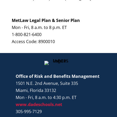
MetLaw Legal Plan & Senior Plan
Mon - Fri, 8 a.m. to 8 p.m. ET
1-800-821-6400
Access Code: 8900010
Office of Risk and Benefits Management
1501 N.E. 2nd Avenue, Suite 335
Miami, Florida 33132
Mon - Fri, 8 a.m. to 4:30 p.m. ET
www.dadeschools.net
305-995-7129