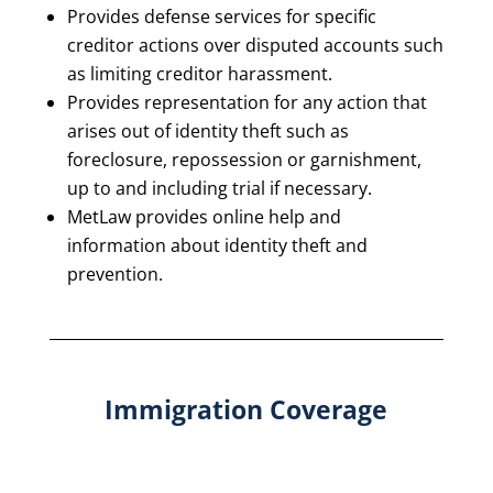
Provides defense services for specific
creditor actions over disputed accounts such
as limiting creditor harassment.
Provides representation for any action that
arises out of identity theft such as
foreclosure, repossession or garnishment,
up to and including trial if necessary.
MetLaw provides online help and
information about identity theft and
prevention.
Immigration Coverage