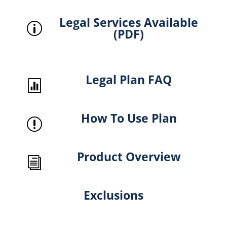
Legal Services Available
p
(PDF)
Legal Plan FAQ

How To Use Plan
r
Product Overview
i
Exclusions