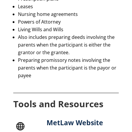
Leases
Nursing home agreements
Powers of Attorney
Living Wills and Wills
Also includes preparing deeds involving the
parents when the participant is either the
grantor or the grantee.
Preparing promissory notes involving the
parents when the participant is the payor or
payee
Tools and Resources
MetLaw Website
