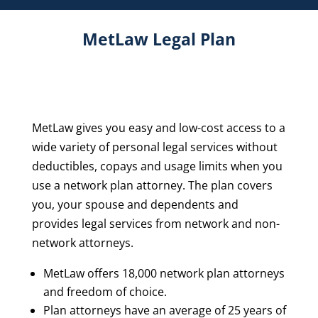
MetLaw Legal Plan
MetLaw gives you easy and low-cost access to a
wide variety of personal legal services without
deductibles, copays and usage limits when you
use a network plan attorney. The plan covers
you, your spouse and dependents and
provides legal services from network and non-
network attorneys.
MetLaw offers 18,000 network plan attorneys
and freedom of choice.
Plan attorneys have an average of 25 years of