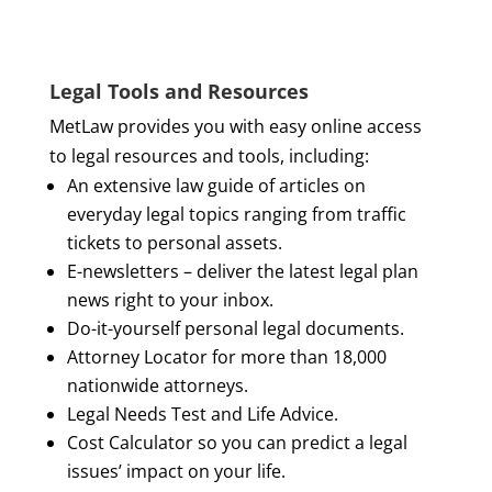
Legal Tools and Resources
MetLaw provides you with easy online access
to legal resources and tools, including:
An extensive law guide of articles on
everyday legal topics ranging from traffic
tickets to personal assets.
E-newsletters – deliver the latest legal plan
news right to your inbox.
Do-it-yourself personal legal documents.
Attorney Locator for more than 18,000
nationwide attorneys.
Legal Needs Test and Life Advice.
Cost Calculator so you can predict a legal
issues’ impact on your life.