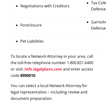
Tax Coll
Negotiations with Creditors
Defense
Garnis
Foreclosure
Defense
Pet Liabilities
To locate a Network Attorney in your area, call
the toll-free telephone number 1.800.821.6400
or visit:
info.legalplans.com
and enter access
code
8900010
.
You can select a local Network Attorney for
legal representation – including review and
document preparation.