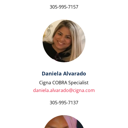
305-995-7157
Daniela Alvarado
Cigna COBRA Specialist
daniela.alvarado@cigna.com
305-995-7137