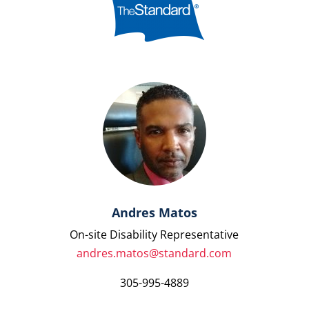
Andres Matos
On-site Disability Representative
andres.matos@standard.com
305-995-4889