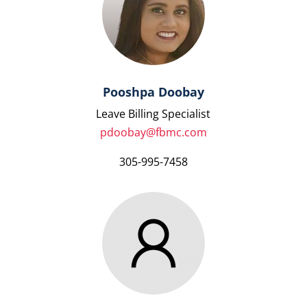
Pooshpa Doobay
Leave Billing Specialist
pdoobay@fbmc.com
305-995-7458