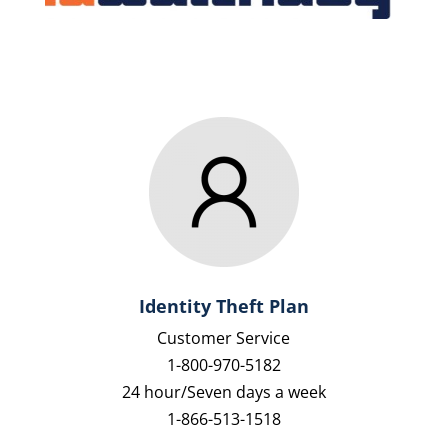
Identity Theft Plan
Customer Service
1-800-970-5182
24 hour/Seven days a week
1-866-513-1518