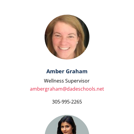
Amber Graham
Wellness Supervisor
ambergraham@dadeschools.net
305-995-2265