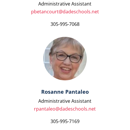
Administrative Assistant
pbetancourt@dadeschools.net
305-995-7068
Rosanne Pantaleo
Administrative Assistant
rpantaleo@dadeschools.net
305-995-7169