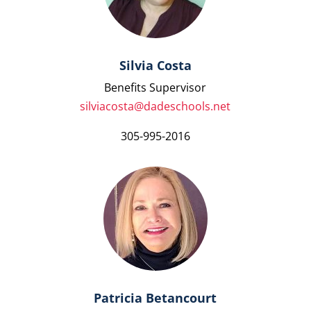
Silvia Costa
Benefits Supervisor
silviacosta@dadeschools.net
305-995-2016
Patricia Betancourt