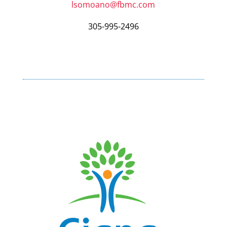
lsomoano@fbmc.com
305-995-2496