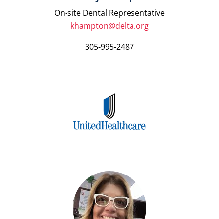
On-site Dental Representative
khampton@delta.org
305-995-2487