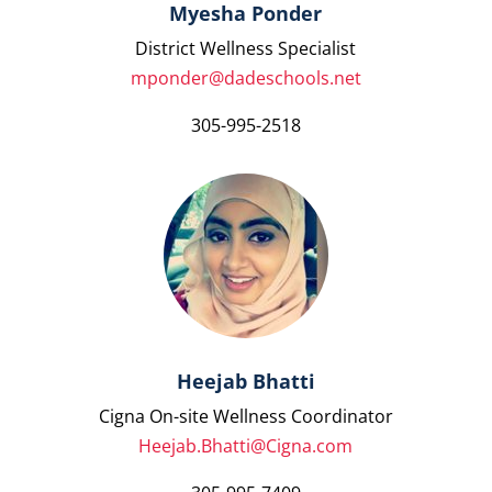
Myesha Ponder
District Wellness Specialist
mponder@dadeschools.net
305-995-2518
Heejab Bhatti
Cigna On-site Wellness Coordinator
Heejab.Bhatti@Cigna.com