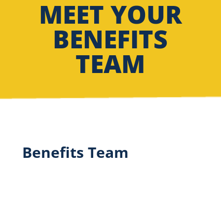
MEET YOUR
BENEFITS
TEAM
Benefits Team