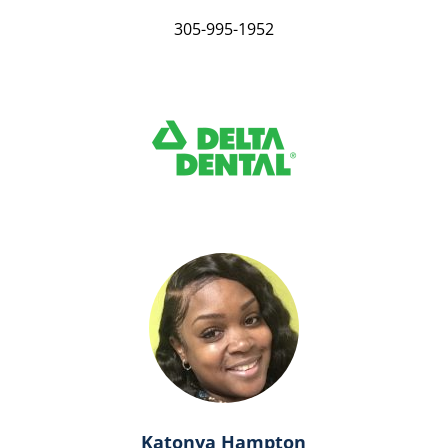
305-995-1952
Katonya Hampton