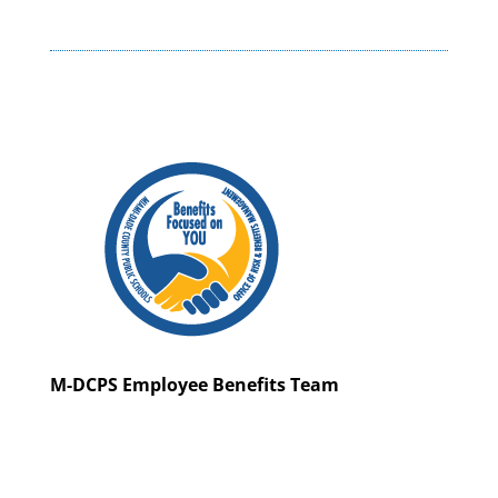
M-DCPS Employee Benefits Team