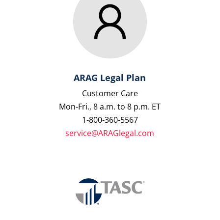
ARAG Legal Plan
Customer Care
Mon-Fri., 8 a.m. to 8 p.m. ET
1-800-360-5567
service@ARAGlegal.com