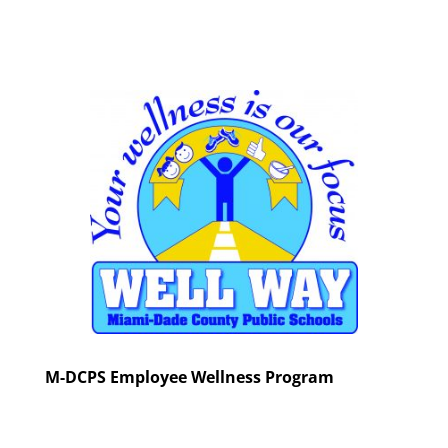
M-DCPS Employee Wellness Program