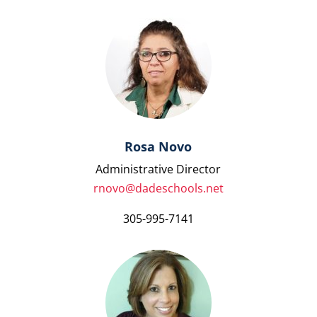
Rosa Novo
Administrative Director
rnovo@dadeschools.net
305-995-7141