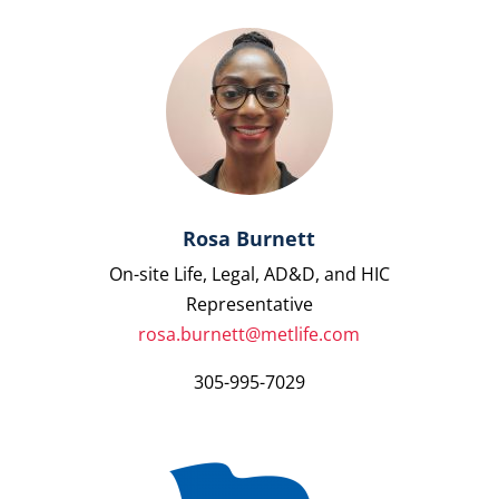
Rosa Burnett
On-site Life, Legal, AD&D, and HIC
Representative
rosa.burnett@metlife.com
305-995-7029