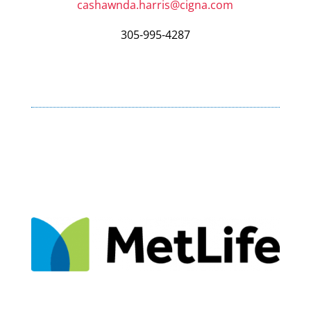
cashawnda.harris@cigna.com
305-995-4287