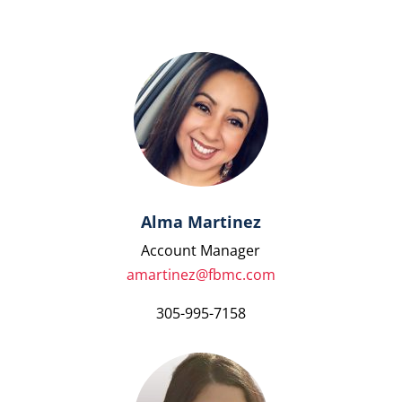
Alma Martinez
Account Manager
amartinez@fbmc.com
305-995-7158