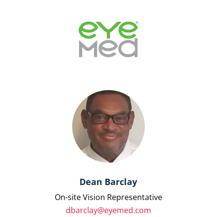
Dean Barclay
On-site Vision Representative
dbarclay@eyemed.com