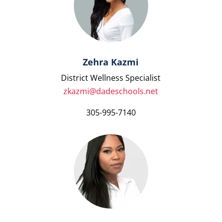
Zehra Kazmi
District Wellness Specialist
zkazmi@dadeschools.net
305-995-7140