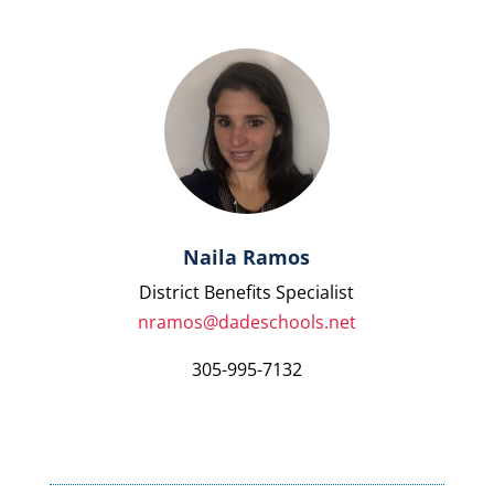
Naila Ramos
District Benefits Specialist
nramos@dadeschools.net
305-995-7132