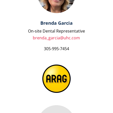
Brenda Garcia
On-site Dental Representative
brenda_garcia@uhc.com
305-995-7454