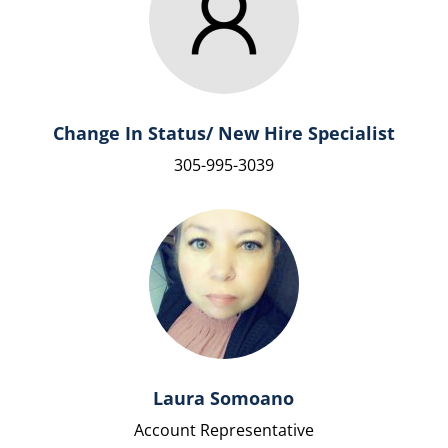
Change In Status/ New Hire Specialist
305-995-3039
Laura Somoano
Account Representative