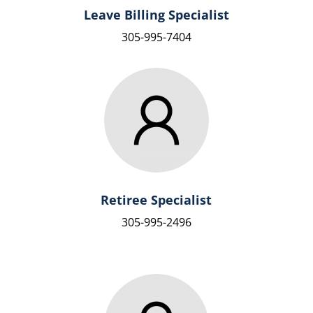
Leave Billing Specialist
305-995-7404
Retiree Specialist
305-995-2496