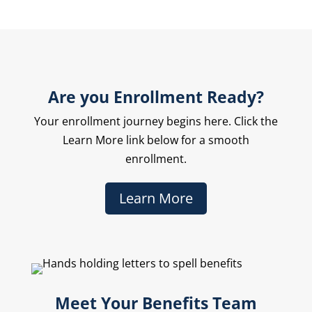
Are you Enrollment Ready?
Your enrollment journey begins here. Click the
Learn More link below for a smooth
enrollment.
Learn More
Meet Your Benefits Team