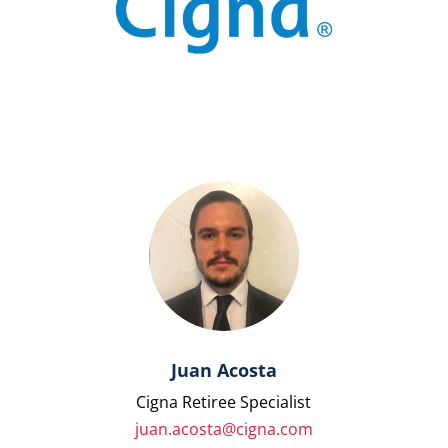
Juan Acosta
Cigna Retiree Specialist
juan.acosta@cigna.com