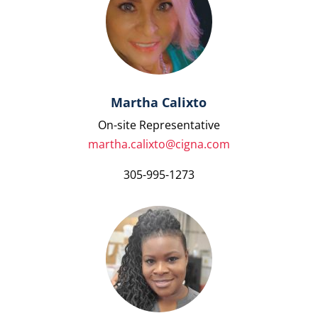
Martha Calixto
On-site Representative
martha.calixto@cigna.com
305-995-1273