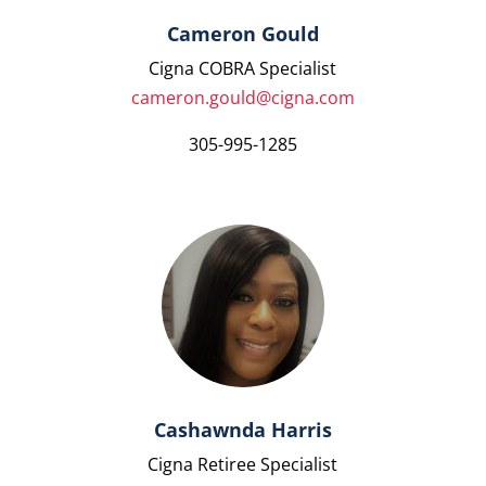
Cameron Gould
Cigna COBRA Specialist
cameron.gould@cigna.com
305-995-1285
Cashawnda Harris
Cigna Retiree Specialist