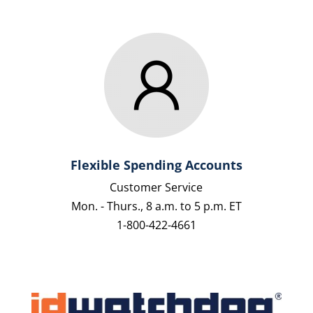
Flexible Spending Accounts
Customer Service
Mon. - Thurs., 8 a.m. to 5 p.m. ET
1-800-422-4661