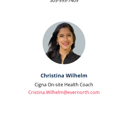
305-995-7409
Christina Wilhelm
Cigna On-site Health Coach
Cristina.Wilhelm@evernorth.com