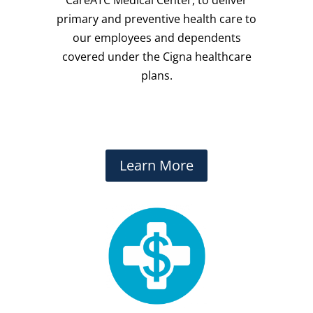
primary and preventive health care to
our employees and dependents
covered under the Cigna healthcare
plans.
Learn More