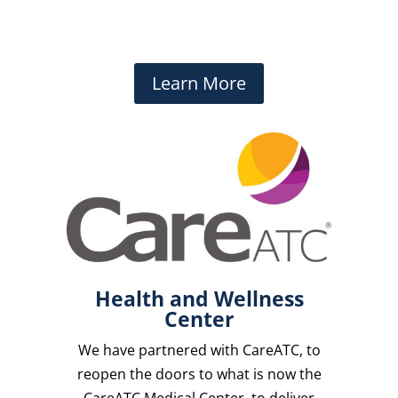
Learn More
Health and Wellness
Center
We have partnered with CareATC, to
reopen the doors to what is now the
CareATC Medical Center, to deliver