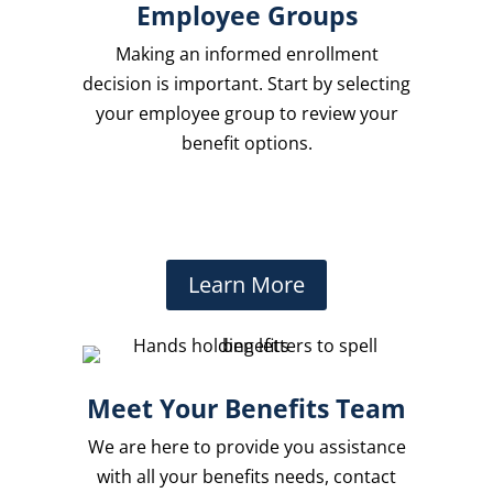
Employee Groups
Making an informed enrollment
decision is important. Start by selecting
your employee group to review your
benefit options.
Learn More
Meet Your Benefits Team
We are here to provide you assistance
with all your benefits needs, contact