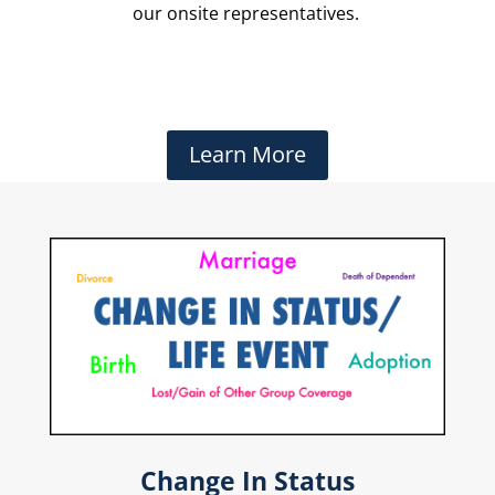
our onsite representatives.
Learn More
Change In Status