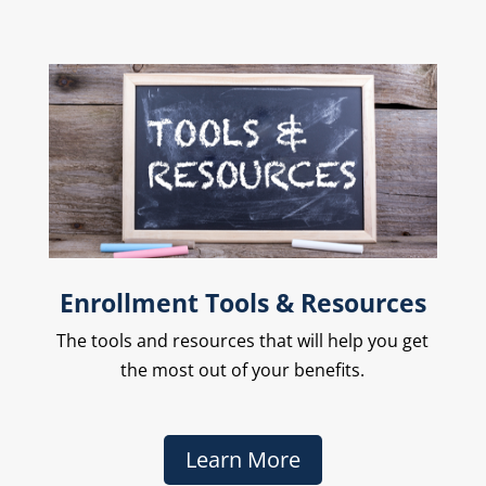
Enrollment Tools & Resources
The
tools and resources that will help you get
the most out of your benefits.
Learn More