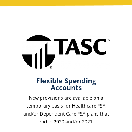
Flexible Spending
Accounts
New provisions
are available on a
temporary basis for Healthcare FSA
and/or Dependent Care FSA plans that
end in 2020 and/or 2021.