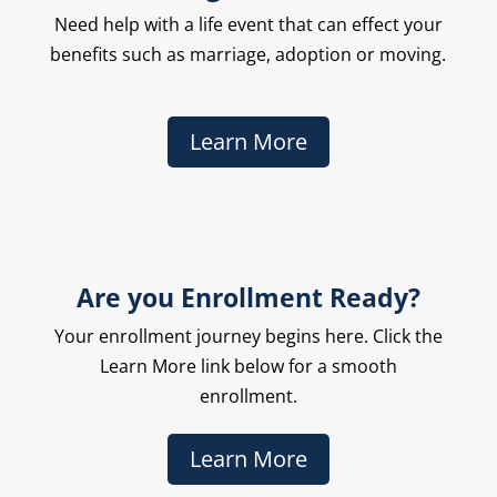
Need help with a life event that can effect your
benefits such as marriage, adoption or moving.
Learn More
Are you Enrollment Ready?
Your enrollment journey begins here. Click the
Learn More link below for a smooth
enrollment.
Learn More