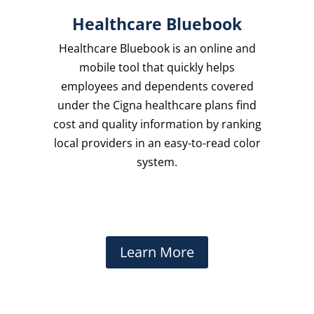
Healthcare Bluebook
Healthcare Bluebook is an online and
mobile tool that quickly helps
employees and dependents covered
under the Cigna healthcare plans find
cost and quality information by ranking
local providers in an easy-to-read color
system.
Learn More