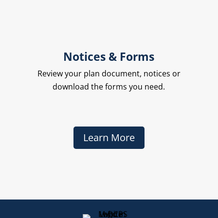
Notices & Forms
Review your plan document, notices or
download the forms you need.
Learn More