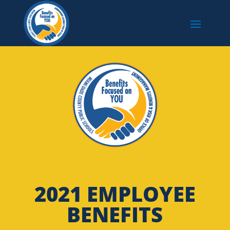
2021 EMPLOYEE
BENEFITS