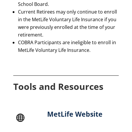
School Board.
Current Retirees may only continue to enroll
in the MetLife Voluntary Life Insurance if you
were previously enrolled at the time of your
retirement.
COBRA Participants are ineligible to enroll in
MetLife Voluntary Life Insurance.
Tools and Resources
MetLife Website
