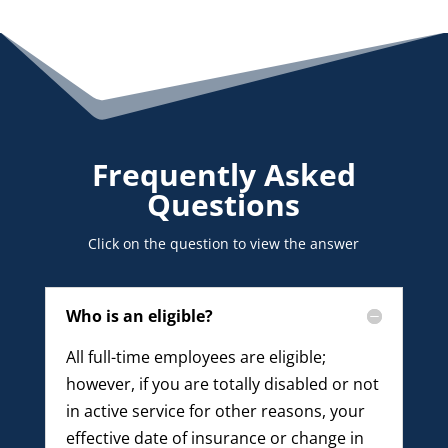
Frequently Asked
Questions
Click on the question to view the answer
Who is an eligible?
All full-time employees are eligible;
however, if you are totally disabled or not
in active service for other reasons, your
effective date of insurance or change in