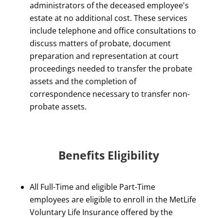
administrators of the deceased employee's
estate at no additional cost. These services
include telephone and office consultations to
discuss matters of probate, document
preparation and representation at court
proceedings needed to transfer the probate
assets and the completion of
correspondence necessary to transfer non-
probate assets.
Benefits Eligibility
All Full-Time and eligible Part-Time
employees are eligible to enroll in the MetLife
Voluntary Life Insurance offered by the