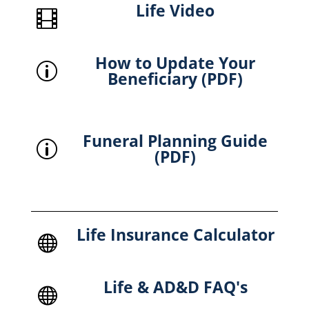
Life Video

How to Update Your
p
Beneficiary (PDF)
Funeral Planning Guide
p
(PDF)
Life Insurance Calculator

Life & AD&D FAQ's
