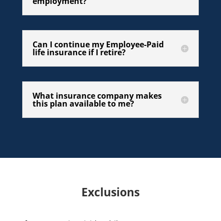
employment?
Can I continue my Employee-Paid
life insurance if I retire?
What insurance company makes
this plan available to me?
Exclusions