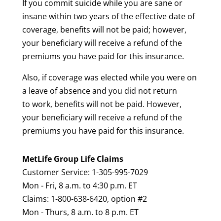
If you commit suicide while you are sane or
insane within two years of the effective date of
coverage, benefits will not be paid; however,
your beneficiary will receive a refund of the
premiums you have paid for this insurance.
Also, if coverage was elected while you were on
a leave of absence and you did not return
to work, benefits will not be paid. However,
your beneficiary will receive a refund of the
premiums you have paid for this insurance.
MetLife Group Life Claims
Customer Service: 1-305-995-7029
Mon - Fri, 8 a.m. to 4:30 p.m. ET
Claims: 1-800-638-6420, option #2
Mon - Thurs, 8 a.m. to 8 p.m. ET