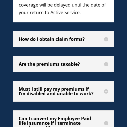
coverage will be delayed until the date of
your return to Active Service.
How do I obtain claim forms?
Are the premiums taxable?
Must I still pay my premiums if
I’m disabled and unable to work?
Can I convert my Employee-Paid
life insurance if I terminate