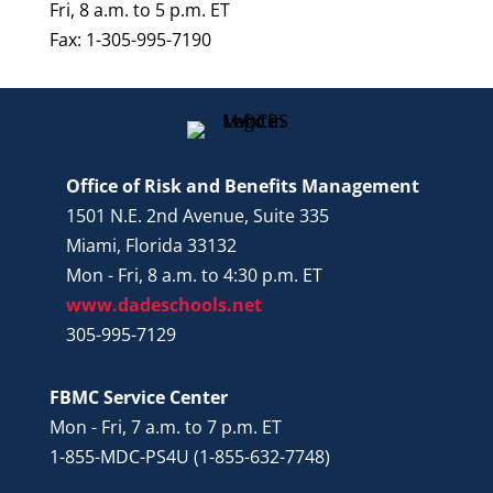
Fri, 8 a.m. to 5 p.m. ET
Fax: 1-305-995-7190
Office of Risk and Benefits Management
1501 N.E. 2nd Avenue, Suite 335
Miami, Florida 33132
Mon - Fri, 8 a.m. to 4:30 p.m. ET
www.dadeschools.net
305-995-7129
FBMC Service Center
Mon - Fri, 7 a.m. to 7 p.m. ET
1-855-MDC-PS4U (1-855-632-7748)