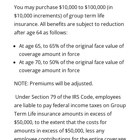
You may purchase $10,000 to $100,000 (in
$10,000 increments) of group term life
insurance. All benefits are subject to reduction
after age 64 as follows:
At age 65, to 65% of the original face value of
coverage amount in force
At age 70, to 50% of the original face value of
coverage amount in force
NOTE: Premiums will be adjusted.
Under Section 79 of the IRS Code, employees
are liable to pay federal income taxes on Group
Term Life insurance amounts in excess of
$50,000, to the extent that the costs for
amounts in excess of $50,000, less any
employee contributions for the entire coverage