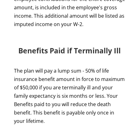
amount, is included in the employee's gross
income. This additional amount will be listed as
imputed income on your W-2.
Benefits Paid if Terminally Ill
The plan will pay a lump sum - 50% of life
insurance benefit amount in force to maximum
of $50,000 if you are terminally ill and your
family expectancy is six months or less. Your
Benefits paid to you will reduce the death
benefit. This benefit is payable only once in
your lifetime.