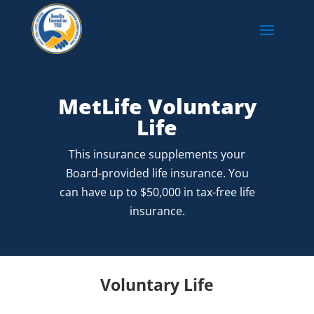
MetLife Voluntary
Life
This insurance supplements your
Board-provided life insurance. You
can have up to $50,000 in tax-free life
insurance.
Voluntary Life