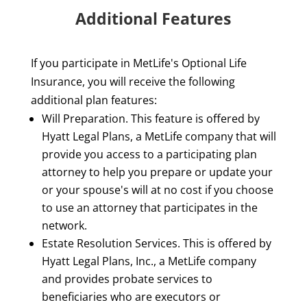
Additional Features
If you participate in MetLife's Optional Life
Insurance, you will receive the following
additional plan features:
Will Preparation. This feature is offered by
Hyatt Legal Plans, a MetLife company that will
provide you access to a participating plan
attorney to help you prepare or update your
or your spouse's will at no cost if you choose
to use an attorney that participates in the
network.
Estate Resolution Services. This is offered by
Hyatt Legal Plans, Inc., a MetLife company
and provides probate services to
beneficiaries who are executors or