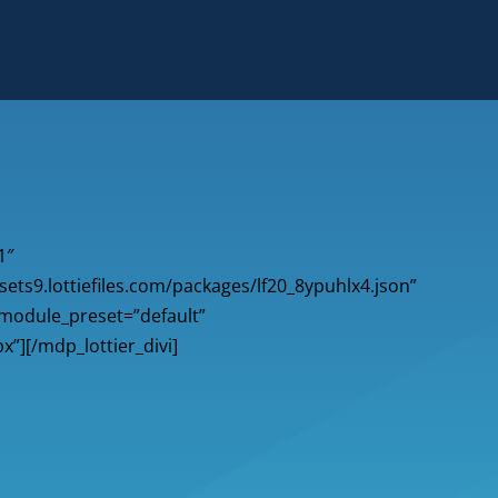
1″
sets9.lottiefiles.com/packages/lf20_8ypuhlx4.json”
_module_preset=”default”
x”][/mdp_lottier_divi]