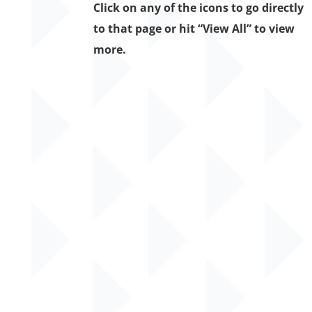
Click on any of the icons to go directly
to that page or hit “View All” to view
more.