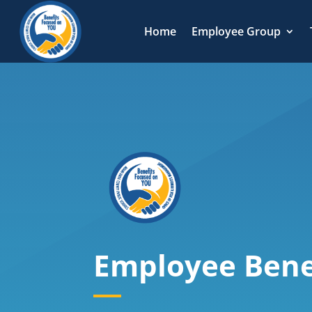
Home
Employee Group
Employee Bene