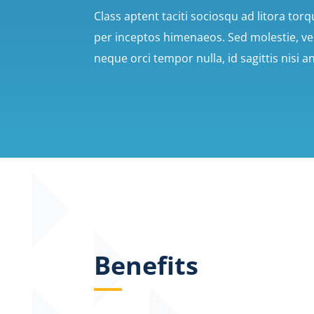
Class aptent taciti sociosqu ad litora tor
per inceptos himenaeos. Sed molestie, velit
neque orci tempor nulla, id sagittis nisi a
Benefits