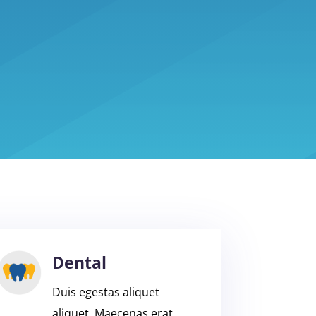
Dental
Duis egestas aliquet
aliquet. Maecenas erat