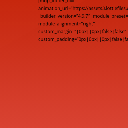
[mdp_lottier_divi
animation_url=”https://assets3.lottiefile
_builder_version=”4.9.7″ _module_preset=
module_alignment=”right”
custom_margin=”|0px||0px|false|false”
custom_padding=”0px|0px||0px|false|fals