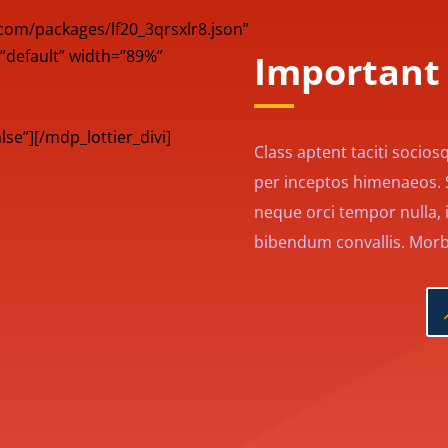
s.com/packages/lf20_3qrsxlr8.json”
”default” width=”89%”
Important 
e”][/mdp_lottier_divi]
Class aptent taciti socios
per inceptos himenaeos. Se
neque orci tempor nulla, i
bibendum convallis. Morbi 