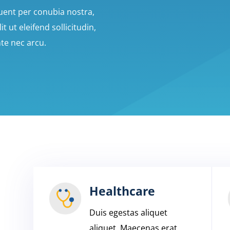
quent per conubia nostra,
 ut eleifend sollicitudin,
nte nec arcu.
Healthcare
Duis egestas aliquet
aliquet. Maecenas erat