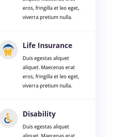
eros, fringilla et leo eget,
viverra pretium nulla.
Life Insurance
Duis egestas aliquet
aliquet. Maecenas erat
eros, fringilla et leo eget,
viverra pretium nulla.
Disability
Duis egestas aliquet
aliquet. Maecenas erat