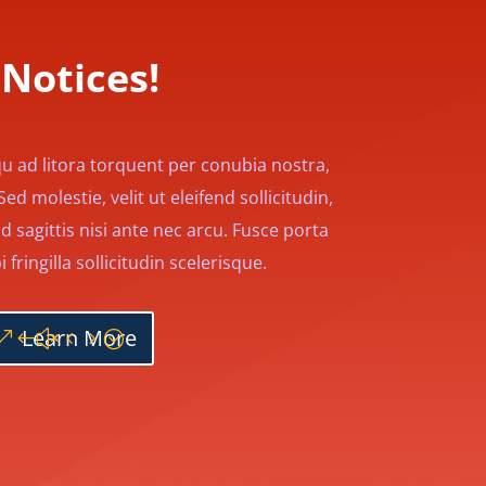
Notices!
qu ad litora torquent per conubia nostra,
d molestie, velit ut eleifend sollicitudin,
d sagittis nisi ante nec arcu. Fusce porta
fringilla sollicitudin scelerisque.
Learn More