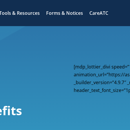
Tools & Resources
Forms & Notices
CareATC
[mdp_lottier_divi speed=”
animation_url=”https://as
_builder_version=”4.9.7″ 
header_text_font_size=”1p
fits