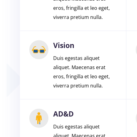
eros, fringilla et leo eget,
viverra pretium nulla.
Vision
Duis egestas aliquet
aliquet. Maecenas erat
eros, fringilla et leo eget,
viverra pretium nulla.
AD&D
Duis egestas aliquet
aliquet. Maecenas erat