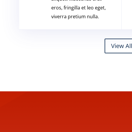
eros, fringilla et leo eget,
viverra pretium nulla.
View Al