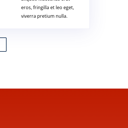
eros, fringilla et leo eget,
viverra pretium nulla.
l