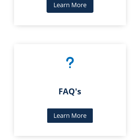
Learn More
u
FAQ's
Learn More