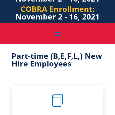
COBRA Enrollment:
November 2 - 16, 2021
Part-time (B,E,F,L,) New
Hire Employees
