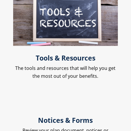
Tools & Resources
The
tools and resources that will help you get
the most out of your benefits.
Notices & Forms
Review your plan document, notices or