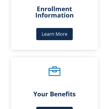
Enrollment
Information
Learn More

Your Benefits