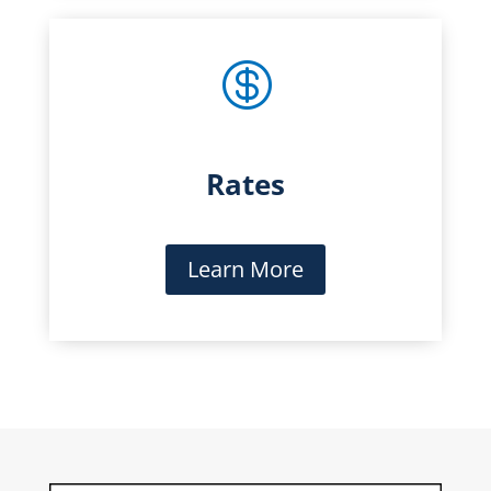

Rates
Learn More