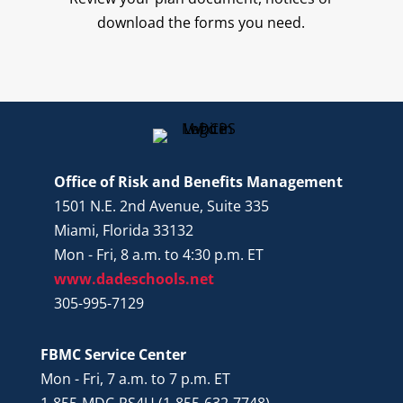
download the forms you need.
Office of Risk and Benefits Management
1501 N.E. 2nd Avenue, Suite 335
Miami, Florida 33132
Mon - Fri, 8 a.m. to 4:30 p.m. ET
www.dadeschools.net
305-995-7129
FBMC Service Center
Mon - Fri, 7 a.m. to 7 p.m. ET
1-855-MDC-PS4U (1-855-632-7748)