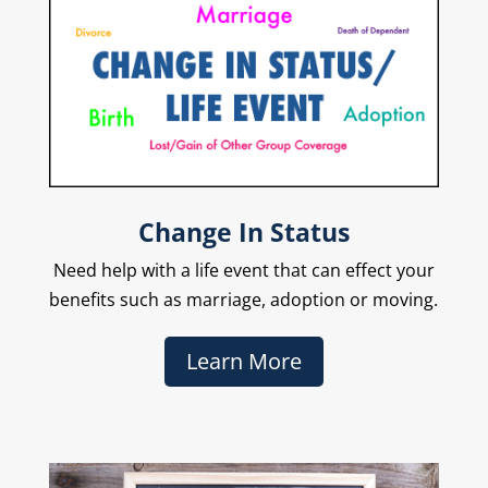
Change In Status
Need help with a life event that can effect your
benefits such as marriage, adoption or moving.
Learn More