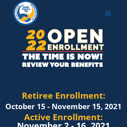
Retiree Enrollment:
October 15 - November 15, 2021
Active Enrollment:
November 2 - 16, 2021