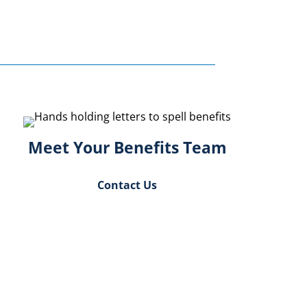
Meet Your Benefits Team
Contact Us