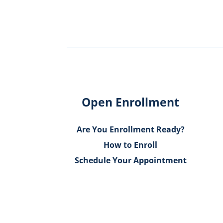
Open Enrollment
Are You Enrollment Ready?
How to Enroll
Schedule Your Appointment