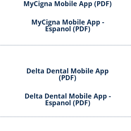
MyCigna Mobile App (PDF)
MyCigna Mobile App -
Espanol (PDF)
Delta Dental Mobile App
(PDF)
Delta Dental Mobile App -
Espanol (PDF)