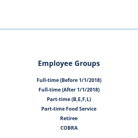
Employee Groups
Full-time (Before 1/1/2018)
Full-time (After 1/1/2018)
Part-time (B,E,F,L)
Part-time Food Service
Retiree
COBRA