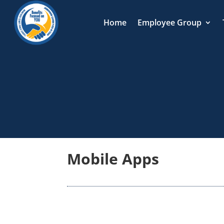
Home
Employee Group
Mobile Apps