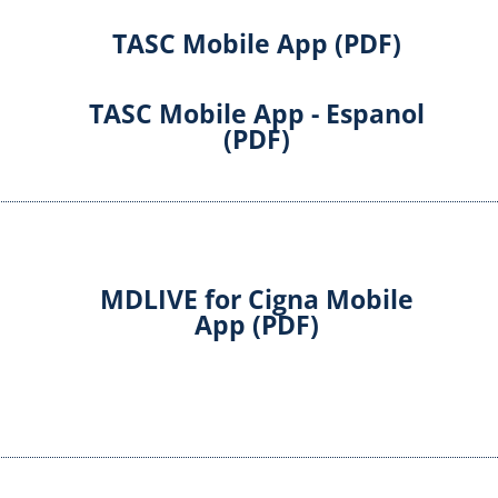
TASC Mobile App (PDF)
TASC Mobile App - Espanol
(PDF)
MDLIVE for Cigna Mobile
App (PDF)