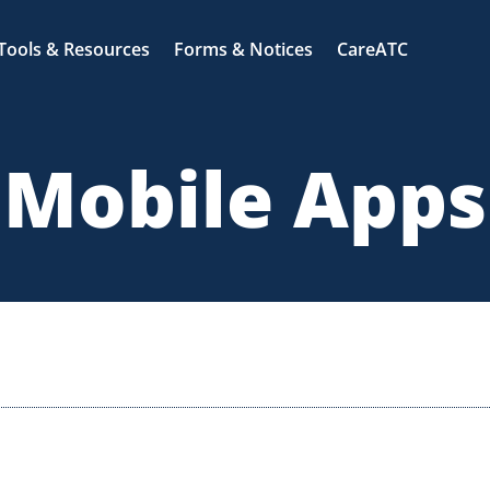
Tools & Resources
Forms & Notices
CareATC
Mobile Apps