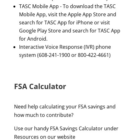
TASC Mobile App - To download the TASC
Mobile App, visit the Apple App Store and
search for TASC App for iPhone or visit
Google Play Store and search for TASC App
for Android.
Interactive Voice Response (IVR) phone
system (608-241-1900 or 800-422-4661)
FSA Calculator
Need help calculating your FSA savings and
how much to contribute?
Use our handy FSA Savings Calculator under
Resources on our website