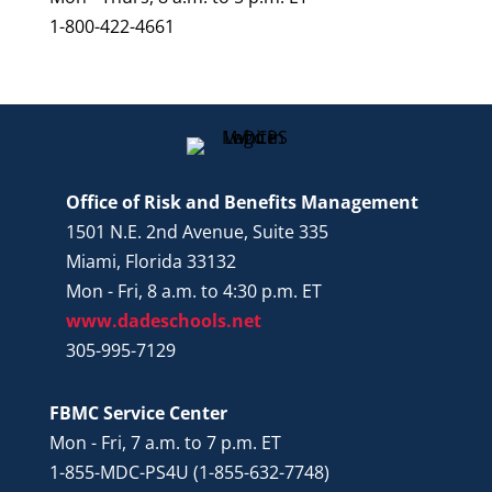
1-800-422-4661
Office of Risk and Benefits Management
1501 N.E. 2nd Avenue, Suite 335
Miami, Florida 33132
Mon - Fri, 8 a.m. to 4:30 p.m. ET
www.dadeschools.net
305-995-7129
FBMC Service Center
Mon - Fri, 7 a.m. to 7 p.m. ET
1-855-MDC-PS4U (1-855-632-7748)