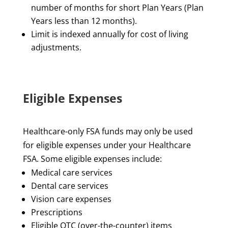
number of months for short Plan Years (Plan
Years less than 12 months).
Limit is indexed annually for cost of living
adjustments.
Eligible Expenses
Healthcare-only FSA funds may only be used
for eligible expenses under your Healthcare
FSA. Some eligible expenses include:
Medical care services
Dental care services
Vision care expenses
Prescriptions
Eligible OTC (over-the-counter) items