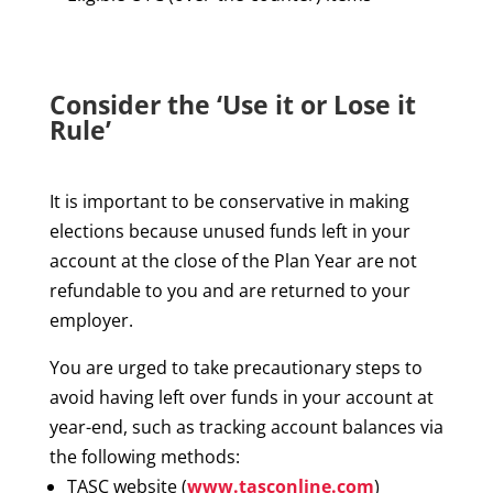
Consider the ‘Use it or Lose it
Rule’
It is important to be conservative in making
elections because unused funds left in your
account at the close of the Plan Year are not
refundable to you and are returned to your
employer.
You are urged to take precautionary steps to
avoid having left over funds in your account at
year-end, such as tracking account balances via
the following methods:
TASC website (
www.tasconline.com
)