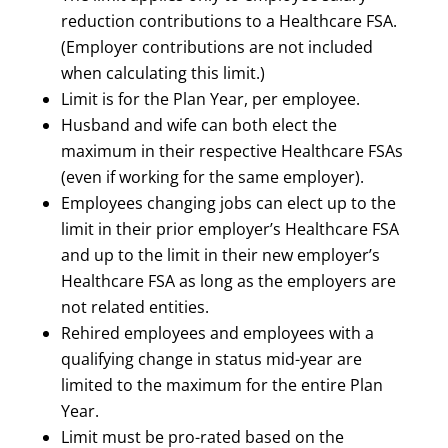
reduction contributions to a Healthcare FSA.
(Employer contributions are not included
when calculating this limit.)
Limit is for the Plan Year, per employee.
Husband and wife can both elect the
maximum in their respective Healthcare FSAs
(even if working for the same employer).
Employees changing jobs can elect up to the
limit in their prior employer’s Healthcare FSA
and up to the limit in their new employer’s
Healthcare FSA as long as the employers are
not related entities.
Rehired employees and employees with a
qualifying change in status mid-year are
limited to the maximum for the entire Plan
Year.
Limit must be pro-rated based on the