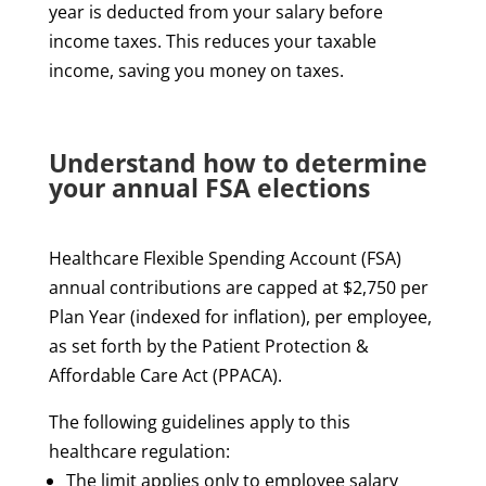
year is deducted from your salary before
income taxes. This reduces your taxable
income, saving you money on taxes.
Understand how to determine
your annual FSA elections
Healthcare Flexible Spending Account (FSA)
annual contributions are capped at $2,750 per
Plan Year (indexed for inflation), per employee,
as set forth by the Patient Protection &
Affordable Care Act (PPACA).
The following guidelines apply to this
healthcare regulation:
The limit applies only to employee salary