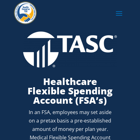
Healthcare
Flexible Spending
Account (FSA’s)
In an FSA, employees may set aside
on a pretax basis a pre-established
amount of money per plan year.
Medical Flexible Spending Account