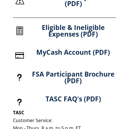
s
(PDF)
Eligible & Ineligible

Expenses (PDF)
MyCash Account (PDF)

FSA Participant Brochure
u
(PDF)
TASC FAQ's (PDF)
u
TASC
Customer Service:
Mon - Thurs, 8 a.m. to 5 p.m. ET