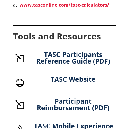
at:
www.tasconline.com/tasc-calculators/
Tools and Resources
TASC Participants
l
Reference Guide (PDF)
TASC Website

Participant
l
Reimbursement (PDF)
TASC Mobile Experience