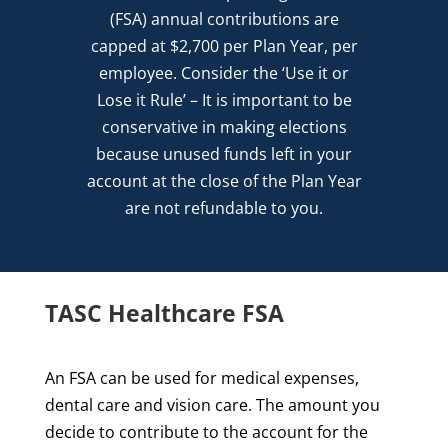
(FSA) annual contributions are
capped at $2,700 per Plan Year, per
employee. Consider the ‘Use it or
Lose it Rule’ – It is important to be
conservative in making elections
because unused funds left in your
account at the close of the Plan Year
are not refund­able to you.
TASC Healthcare FSA
An FSA can be used for medical expenses,
dental care and vision care. The amount you
decide to contribute to the account for the