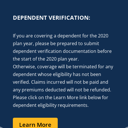
DEPENDENT VERIFICATION:
If you are covering a dependent for the 2020
plan year, please be prepared to submit
dependent verification documentation before
the start of the 2020 plan year.
Otherwise,
coverage will be terminated for any
dependent whose eligibility has not been
verified. Claims incurred will not be paid and
any premiums deducted will not be refunded.
Please click on the Learn More link below for
dependent eligibility requirements.
Learn More