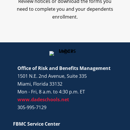
Review notices or download the forms you
need to complete you and your dependents
enrollment.
Office of Risk and Benefits Management
1501 N.E. 2nd Avenue, Suite 335
Miami, Florida 33132
Mon - Fri, 8 a.m. to 4:30 p.m. ET
www.dadeschools.net
305-995-7129
FBMC Service Center