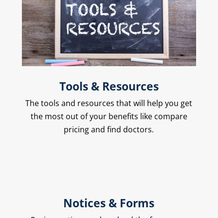
Tools & Resources
The
tools and resources
that will help you get
the most out of your benefits like compare
pricing and find doctors.
Notices & Forms