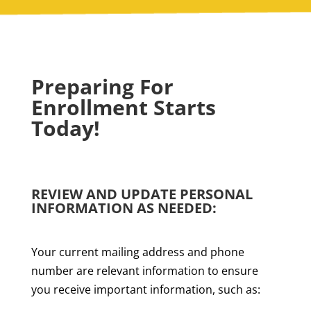
Preparing For
Enrollment Starts
Today!
REVIEW AND UPDATE PERSONAL
INFORMATION AS NEEDED:
Your current mailing address and phone
number are relevant information to ensure
you receive important information, such as: