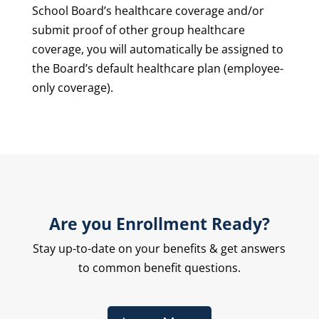
School Board’s healthcare coverage and/or
submit proof of other group healthcare
coverage, you will automatically be assigned to
the Board’s default healthcare plan (employee-
only coverage).
Are you Enrollment Ready?
Stay up-to-date on your benefits & get answers
to common benefit questions.