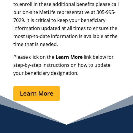
to enroll in these additional benefits please call
our on-site MetLife representative at 305-995-
7029. It is critical to keep your beneficiary
information updated at all times to ensure the
most up-to-date information is available at the
time that is needed.
Please click on the
Learn More
link below for
step-by-step instructions on how to update
your beneficiary designation.
Learn More