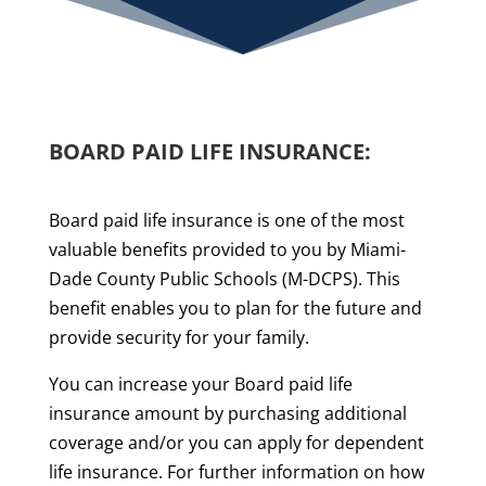
BOARD PAID LIFE INSURANCE:
Board paid life insurance is one of the most
valuable benefits provided to you by Miami-
Dade County Public Schools (M-DCPS). This
benefit enables you to plan for the future and
provide security for your family.
You can increase your Board paid life
insurance amount by purchasing additional
coverage and/or you can apply for dependent
life insurance. For further information on how