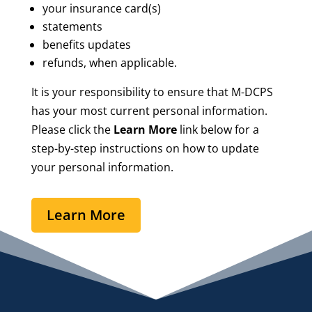
your insurance card(s)
statements
benefits updates
refunds, when applicable.
It is your responsibility to ensure that M-DCPS
has your most current personal information.
Please click the
Learn More
link below for a
step-by-step instructions on how to update
your personal information.
Learn More