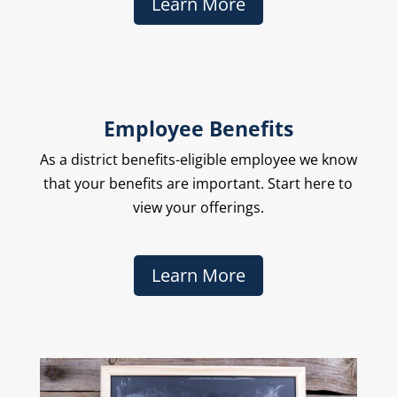
Learn More
Employee Benefits
As a district benefits-eligible employee we know
that your benefits are important. Start here to
view your offerings.
Learn More