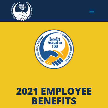
2021 EMPLOYEE
BENEFITS