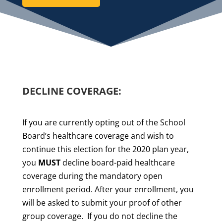
DECLINE COVERAGE:
If you are currently opting out of the School
Board’s healthcare coverage and wish to
continue this election for the 2020 plan year,
you
MUST
decline board-paid healthcare
coverage during the mandatory open
enrollment period.
After your enrollment, you
will be asked to submit your proof of other
group coverage.
If you do not decline the