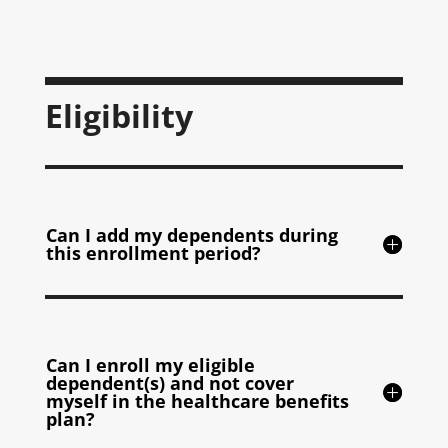
Eligibility
Can I add my dependents during
this enrollment period?
Can I enroll my eligible
dependent(s) and not cover
myself in the healthcare benefits
plan?