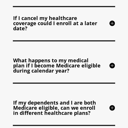
If I cancel my healthcare
coverage could I enroll at a later
date?
What happens to my medical
plan if I become Medicare eligible
during calendar year?
If my dependents and I are both
Medicare eligible, can we enroll
in different healthcare plans?