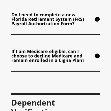
Do I need to complete a new
Florida Retirement System (FRS)
Payroll Authorization Form?
If I am Medicare eligible, can I
choose to decline Medicare and
remain enrolled in a Cigna Plan?
Dependent