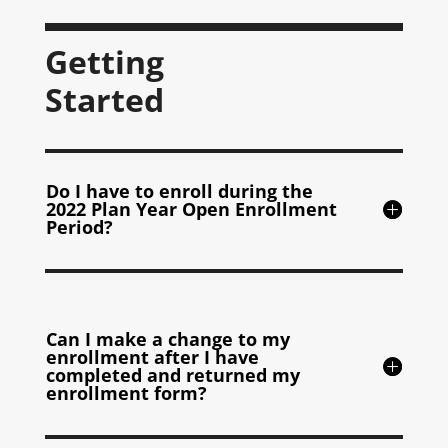
Getting
Started
Do I have to enroll during the
2022 Plan Year Open Enrollment
Period?
Can I make a change to my
enrollment after I have
completed and returned my
enrollment form?