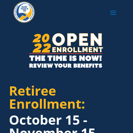
Retiree
Enrollment:
October 15 -
November 15,