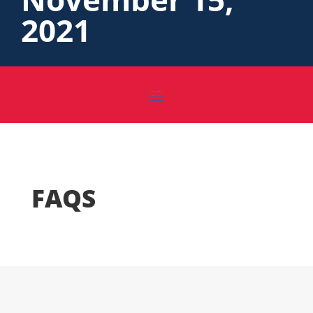
2021
FAQS