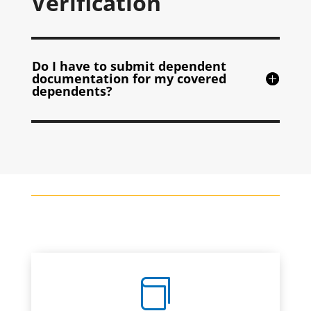
Verification
Do I have to submit dependent
documentation for my covered
dependents?
