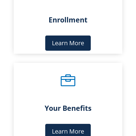
Enrollment
Learn More

Your Benefits
Learn More