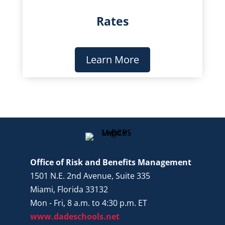
Rates
Learn More
Office of Risk and Benefits Management
1501 N.E. 2nd Avenue, Suite 335
Miami, Florida 33132
Mon - Fri, 8 a.m. to 4:30 p.m. ET
www.dadeschools.net