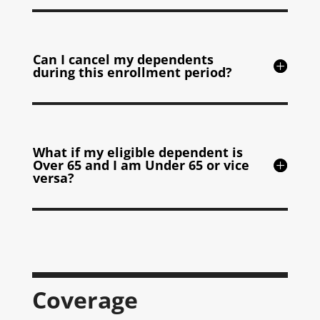
Can I cancel my dependents
during this enrollment period?
What if my eligible dependent is
Over 65 and I am Under 65 or vice
versa?
Coverage