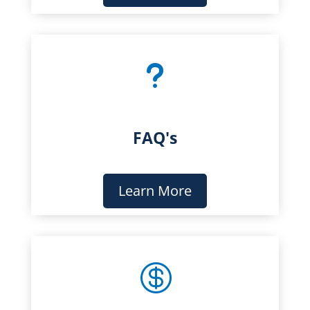
u
FAQ's
Learn More
