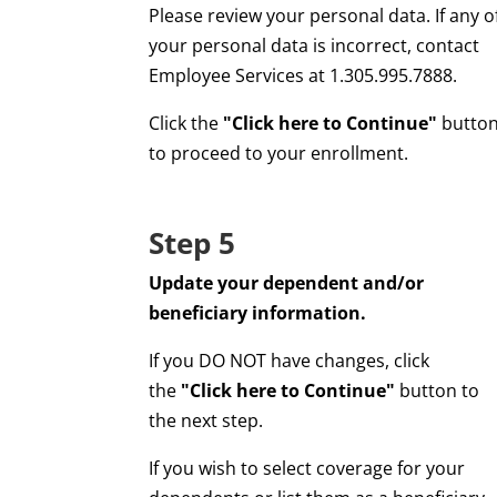
Please review your personal data. If any o
your personal data is incorrect, contact
Employee Services at 1.305.995.7888.
Click the
"Click here to Continue"
butto
to proceed to your enrollment.
Step 5
Update your dependent and/or
beneficiary information.
If you DO NOT have changes, click
the
"Click here to Continue"
button to
the next step.
If you wish to select coverage for your