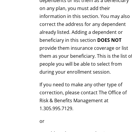
dependents or list them as a beneficiary
on any plan, you must add their
information in this section. You may also
correct the address for any dependent
already listed. Adding a dependent or
beneficiary in this section
DOES NOT
provide them insurance coverage or list
them as your beneficiary. This is the list o
people you will be able to select from
during your enrollment session.
If you need to make any other type of
correction, please contact The Office of
Risk & Benefits Management at
1.305.995.7129.
or