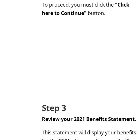
To proceed, you must click the
"Click
here to Continue"
button.
Step 3
Review your 2021 Benefits Statement.
This statement will display your benefits