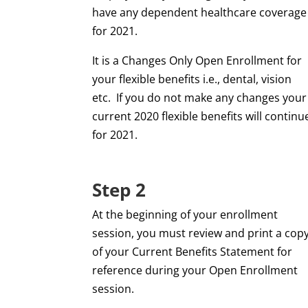
have any dependent healthcare coverage
for 2021.
It is a Changes Only Open Enrollment for
your flexible benefits i.e., dental, vision
etc.
If you do not make any changes your
current 2020 flexible benefits will continu
for 2021.
Step 2
At the beginning of your enrollment
session, you must review and print a cop
of your Current Benefits Statement for
reference during your Open Enrollment
session.