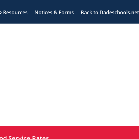
& Resources
Notices & Forms
Back to Dadeschools.net
od Service Rates