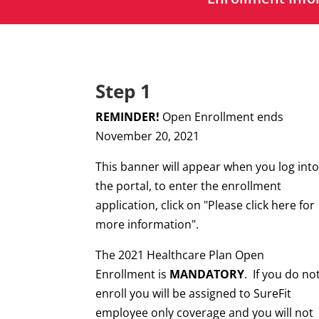
Step 1
REMINDER!
Open Enrollment ends
November 20, 2021
This banner will appear when you log int
the portal, to enter the enrollment
application, click on "Please click here for
more information".
The 2021 Healthcare Plan Open
Enrollment is
MANDATORY
.
If you do no
enroll you will be assigned to SureFit
employee only coverage and you will not