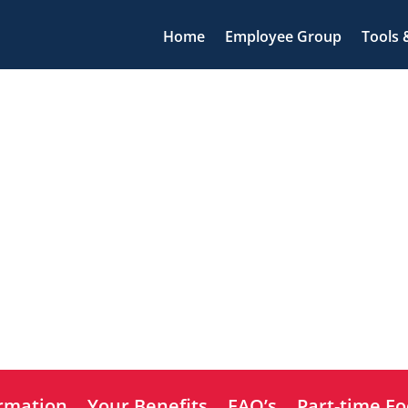
Home
Employee Group
Tools 
ormation
Your Benefits
FAQ’s
Part-time Fo