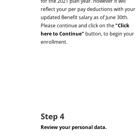
for the 2021 plan year. however it will
reflect your per pay deductions with your
updated Benefit salary as of June 30th.
Please continue and click on the
"Click
here to Continue"
button, to begin your
enrollment.
Step 4
Review your personal data.