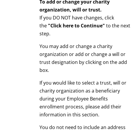
To add or change your charity
organization, will or trust.
If you DO NOT have changes, click
the
"Click here to Continue"
to the next
step.
You may add or change a charity
organization or add or change a will or
trust designation by clicking on the add
box.
If you would like to select a trust, will or
charity organization as a beneficiary
during your Employee Benefits
enrollment process, please add their
information in this section.
You do not need to include an address