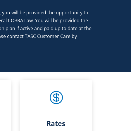
 you will be provided the opportunity to
eral COBRA Law. You will be provided the
on plan if active and paid up to date at the
lease contact TASC Customer Care by

Rates