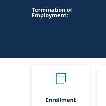
Termination of
Employment
:

Enrollment