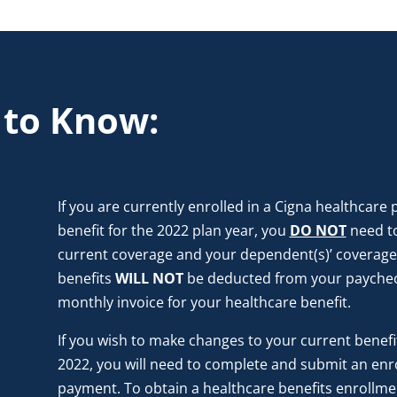
 to Know:
If you are currently enrolled in a Cigna healthcare
benefit for the 2022 plan year, you
DO NOT
need t
current coverage and your dependent(s)’ coverage w
benefits
WILL NOT
be deducted from your paychec
monthly invoice for your healthcare benefit.
If you wish to make changes to your current benefit 
2022, you will need to complete and submit an enr
payment. To obtain a healthcare benefits enrollme