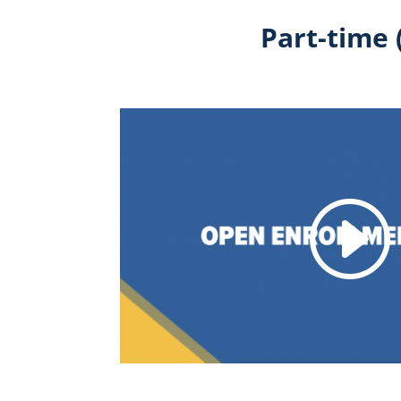
Part-time