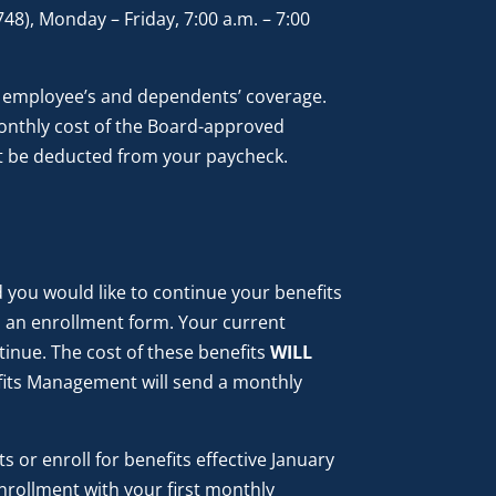
8), Monday – Friday, 7:00 a.m. – 7:00
 employee’s and dependents’ coverage.
monthly cost of the Board-approved
not be deducted from your paycheck.
nd you would like to continue your benefits
 an enrollment form. Your current
inue. The cost of these benefits
WILL
its Management will send a monthly
 or enroll for benefits effective January
nrollment with your first monthly