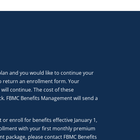
 plan and you would like to continue your
o return an enrollment form. Your
ill continue. The cost of these
k. FBMC Benefits Management will send a
or enroll for benefits effective January 1,
ollment with your first monthly premium
nt package, please contact FBMC Benefits