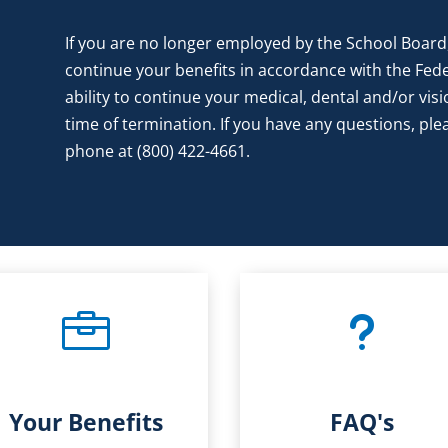
If you are no longer employed by the School Board,
continue your benefits in accordance with the Fed
ability to continue your medical, dental and/or visi
time of termination. If you have any questions, p
phone at (800) 422-4661.

u
Your Benefits
FAQ's