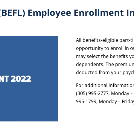
 (BEFL) Employee Enrollment I
All benefits-eligible part
opportunity to enroll in 
may select the benefits yo
dependents. The premium
deducted from your payc
For additional informatio
(305) 995-2777, Monday – F
995-1799, Monday – Friday,