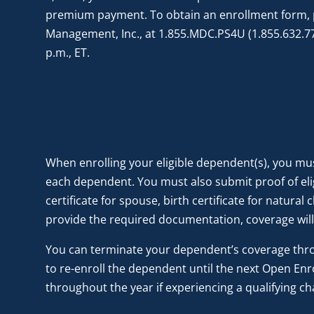
premium payment. To obtain an enrollment form, 
Management, Inc., at 1.855.MDC.PS4U (1.855.632.774
p.m., ET.
When enrolling your eligible dependent(s), you mus
each dependent. You must also submit proof of elig
certificate for spouse, birth certificate for natural
provide the required documentation, coverage will
You can terminate your dependent’s coverage throu
to re-enroll the dependent until the next Open En
throughout the year if experiencing a qualifying ch