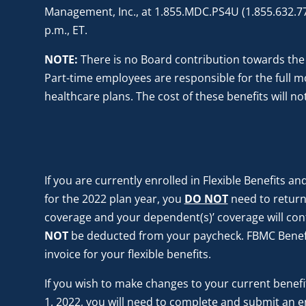
Management, Inc., at 1.855.MDC.PS4U (1.855.632.774
p.m., ET.
NOTE:
There is no Board contribution towards the
Part-time employees are responsible for the full 
healthcare plans. The cost of these benefits will 
If you are currently enrolled in Flexible Benefits a
for the 2022 plan year, you
DO NOT
need to return
coverage and your dependent(s)’ coverage will cont
NOT
be deducted from your paycheck. FBMC Benef
invoice for your flexible benefits.
If you wish to make changes to your current benefits
1, 2022, you will need to complete and submit an e