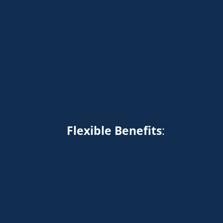
Flexible Benefits
: