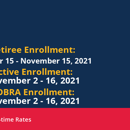
tiree Enrollment:
r 15 - November 15, 2021
ctive Enrollment:
ember 2 - 16, 2021
OBRA Enrollment:
ember 2 - 16, 2021
-time Rates