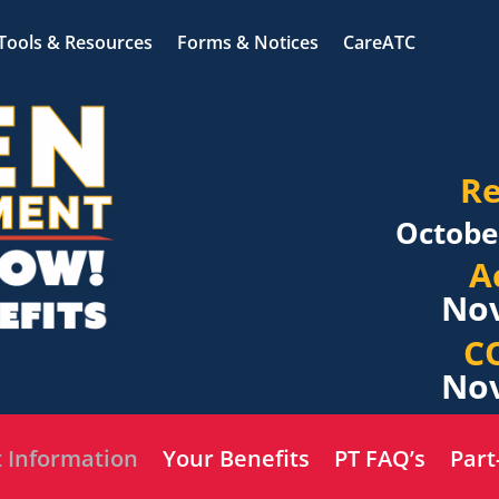
Tools & Resources
Forms & Notices
CareATC
Re
Octobe
A
Nov
C
Nov
 Information
Your Benefits
PT FAQ’s
Part