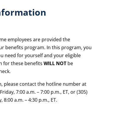
nformation
-time employees are provided the
our benefits program. In this program, you
u need for yourself and your eligible
 for these benefits
WILL NOT
be
heck.
n, please contact the hotline number at
riday, 7:00 a.m. – 7:00 p.m., ET, or (305)
 8:00 a.m. – 4:30 p.m., ET.