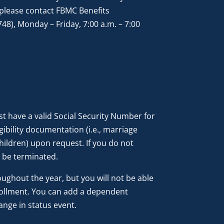
please contact FBMC Benefits
8), Monday – Friday, 7:00 a.m. – 7:00
t have a valid Social Security Number for
ibility documentation (i.e., marriage
 children) upon request. If you do not
 be terminated.
ghout the year, but you will not be able
rollment. You can add a dependent
ange in status event.