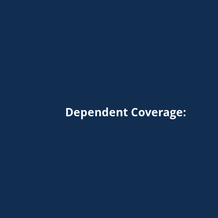
Dependent Coverage: