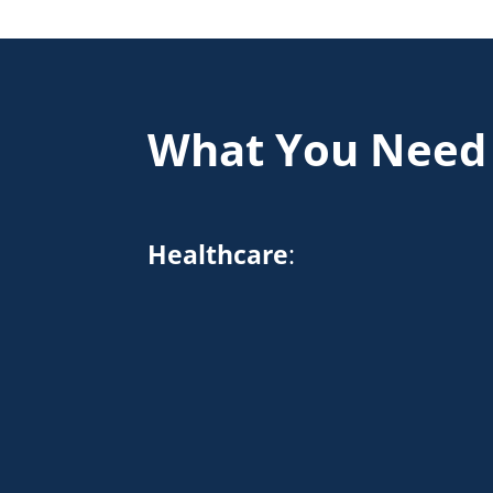
What You Need
Healthcare
: