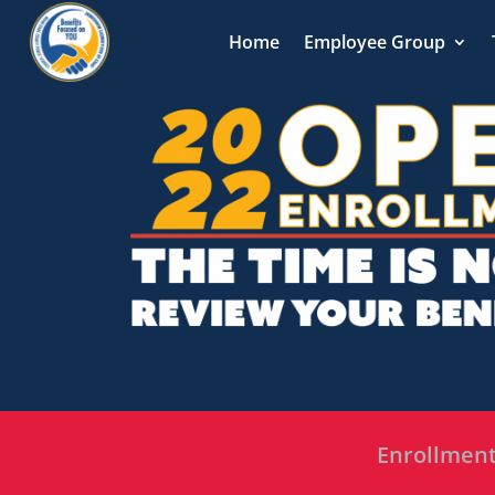
Home
Employee Group
Enrollment