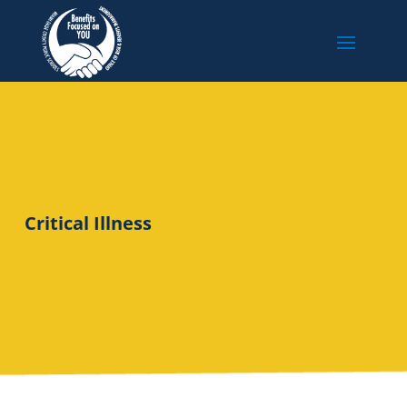
Critical Illness