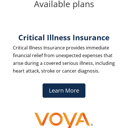
Available plans
Critical Illness Insurance
Critical Illness Insurance provides immediate
financial relief from unexpected expenses that
arise during a covered serious illness, including
heart attack, stroke or cancer diagnosis.
Learn More