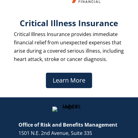
Critical Illness Insurance
Critical Illness Insurance provides immediate
financial relief from unexpected expenses that
arise during a covered serious illness, including
heart attack, stroke or cancer diagnosis.
Learn More
Office of Risk and Benefits Management
1501 N.E. 2nd Avenue, Suite 335