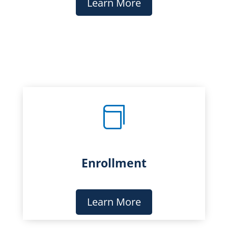
Learn More

Enrollment
Learn More