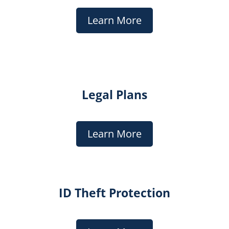
Learn More
Legal Plans
Learn More
ID Theft Protection