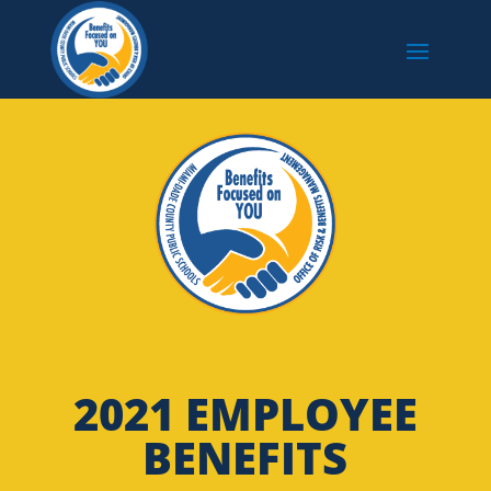
2021 EMPLOYEE
BENEFITS