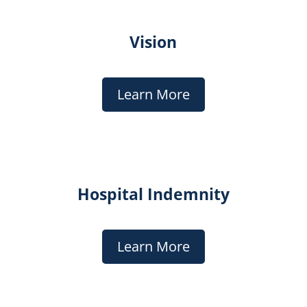
Vision
Learn More
Hospital Indemnity
Learn More