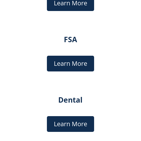
Learn More
FSA
Learn More
Dental
Learn More