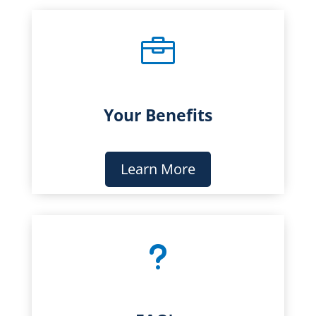

Your Benefits
Learn More
u