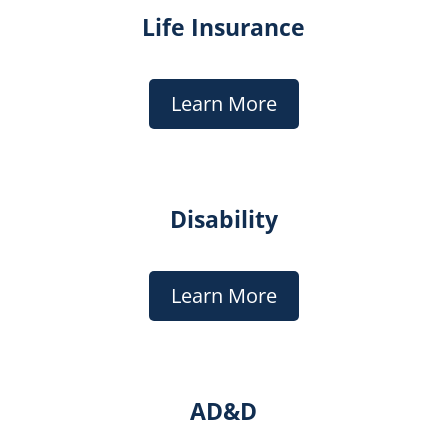
Life Insurance
Learn More
Disability
Learn More
AD&D