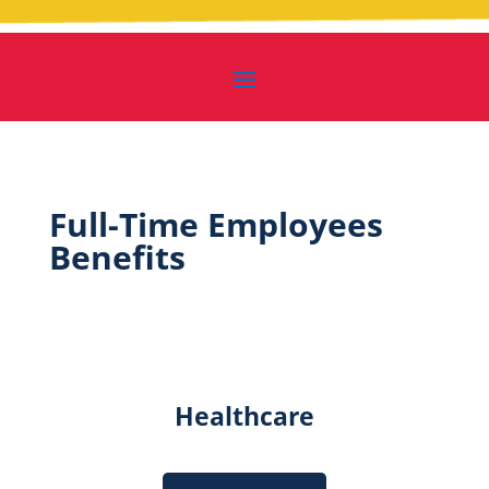
Full-Time Employees
Benefits
Healthcare