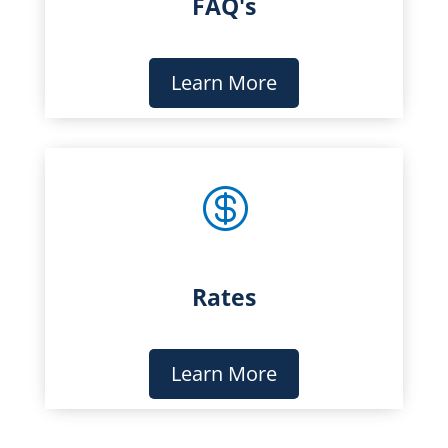
FAQ's
Learn More

Rates
Learn More