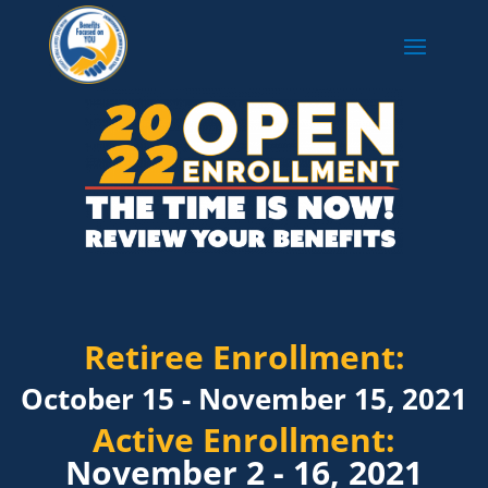
Retiree Enrollment:
October 15 - November 15, 2021
Active Enrollment:
November 2 - 16, 2021