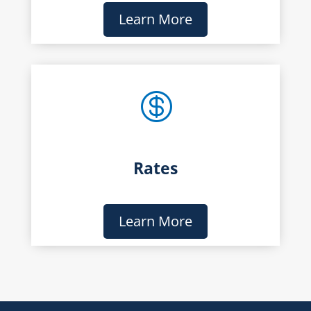
Learn More

Rates
Learn More