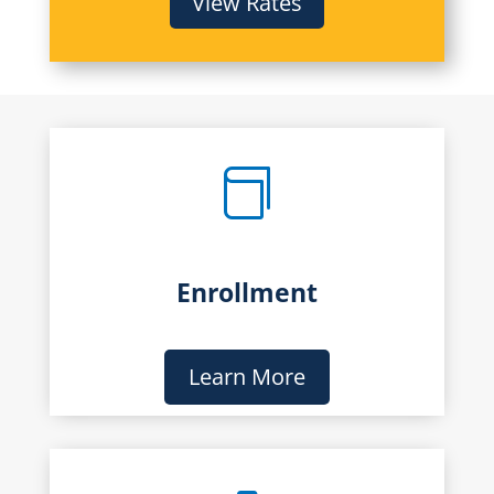
View Rates

Enrollment
Learn More