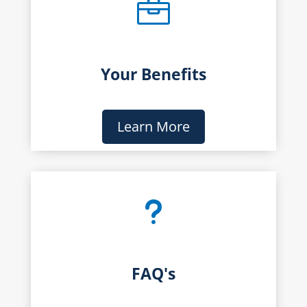

Your Benefits
Learn More
u
FAQ's