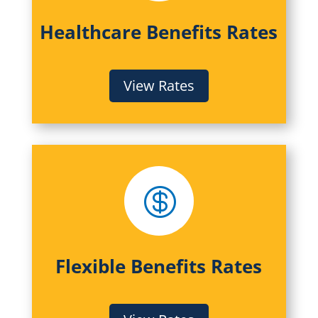
Healthcare Benefits Rates
View Rates

Flexible Benefits Rates