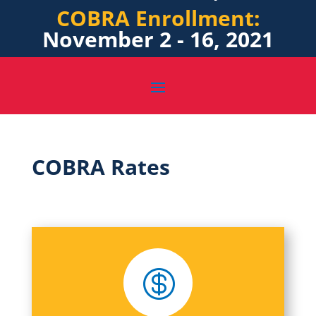
COBRA Enrollment:
November 2 - 16, 2021
COBRA Rates
