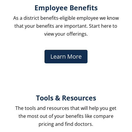
Employee Benefits
As a district benefits-eligible employee we know
that your benefits are important. Start here to
view your offerings.
Learn More
Tools & Resources
The
tools and resources
that will help you get
the most out of your benefits like compare
pricing and find doctors.