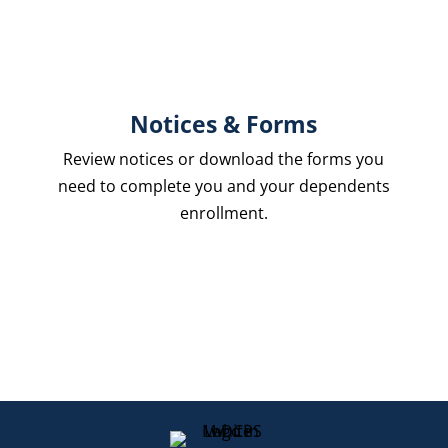
Notices & Forms
Review notices or download the forms you
need to complete you and your dependents
enrollment.