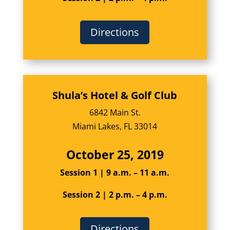
Directions
Shula’s Hotel & Golf Club
6842 Main St.
Miami Lakes, FL 33014
October 25, 2019
Session 1 | 9 a.m. – 11 a.m.
Session 2 | 2 p.m. – 4 p.m.
Directions