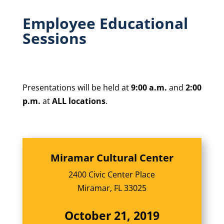
Employee Educational
Sessions
Presentations will be held at
9:00 a.m.
and
2:00
p.m.
at
ALL locations
.
Miramar Cultural Center
2400 Civic Center Place
Miramar, FL 33025
October 21, 2019