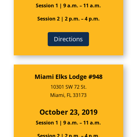
Session 1 | 9 a.m. – 11 a.m.
Session 2 | 2 p.m. – 4 p.m.
Directions
Miami Elks Lodge #948
10301 SW 72 St.
Miami, FL 33173
October 23, 2019
Session 1 | 9 a.m. – 11 a.m.
Session 2 | 2 p.m. – 4 p.m.