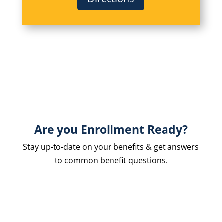
Are you Enrollment Ready?
Stay up-to-date on your benefits & get answers
to common benefit questions.