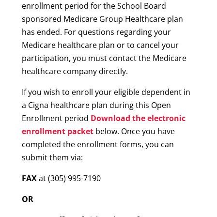
enrollment period for the School Board
sponsored Medicare Group Healthcare plan
has ended. For questions regarding your
Medicare healthcare plan or to cancel your
participation, you must contact the Medicare
healthcare company directly.
If you wish to enroll your eligible dependent in
a Cigna healthcare plan during this Open
Enrollment period
Download the electronic
enrollment packet
below. Once you have
completed the enrollment forms, you can
submit them via:
FAX
at (305) 995-7190
OR