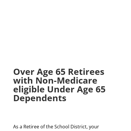
Over Age 65 Retirees
with Non-Medicare
eligible Under Age 65
Dependents
As a Retiree of the School District, your