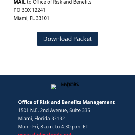
MAIL
to Office of Risk and Benefits
PO BOX 12241
Miami, FL 33101
Download Packet
Office of Risk and Benefits Management
1501 N.E. 2nd Avenue, Suite 335
Miami, Florida 33132
Mon - Fri, 8 a.m. to 4:30 p.m. ET
www.dadeschools.net