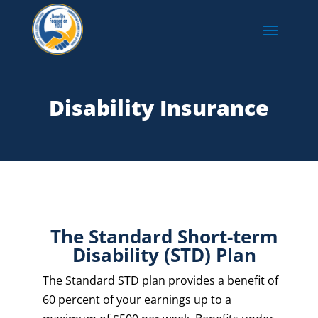
Disability Insurance
The Standard Short-term
Disability (STD) Plan
The Standard STD plan provides a benefit of
60 percent of your earnings up to a