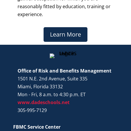
reasonably fitted by education, training or
experience.
Learn More
Office of Risk and Benefits Management
1501 N.E. 2nd Avenue, Suite 335
Miami, Florida 33132
Mon - Fri, 8 a.m. to 4:30 p.m. ET
www.dadeschools.net
305-995-7129
FBMC Service Center