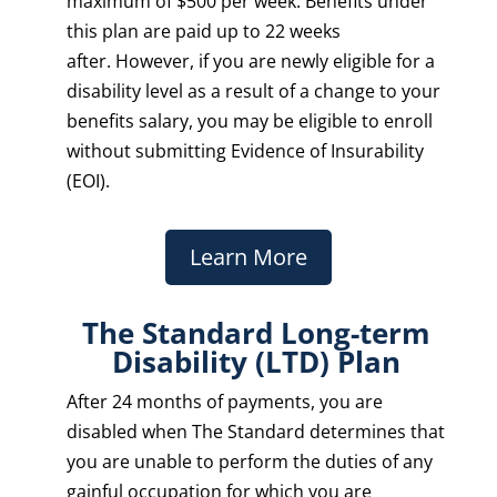
maximum of $500 per week. Benefits under
this plan are paid up to 22 weeks
after. However, if you are newly eligible for a
disability level as a result of a change to your
benefits salary, you may be eligible to enroll
without submitting Evidence of Insurability
(EOI).
Learn More
The Standard Long-term
Disability (LTD) Plan
After 24 months of payments, you are
disabled when The Standard determines that
you are unable to perform the duties of any
gainful occupation for which you are