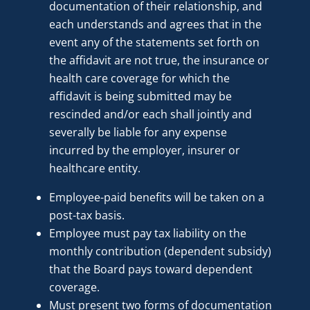
documentation of their relationship, and
each understands and agrees that in the
event any of the statements set forth on
the affidavit are not true, the insurance or
health care coverage for which the
affidavit is being submitted may be
rescinded and/or each shall jointly and
severally be liable for any expense
incurred by the employer, insurer or
healthcare entity.
Employee-paid benefits will be taken on a
post-tax basis.
Employee must pay tax liability on the
monthly contribution (dependent subsidy)
that the Board pays toward dependent
coverage.
Must present two forms of documentation