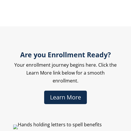
Are you Enrollment Ready?
Your enrollment journey begins here. Click the
Learn More link below for a smooth
enrollment.
Learn More