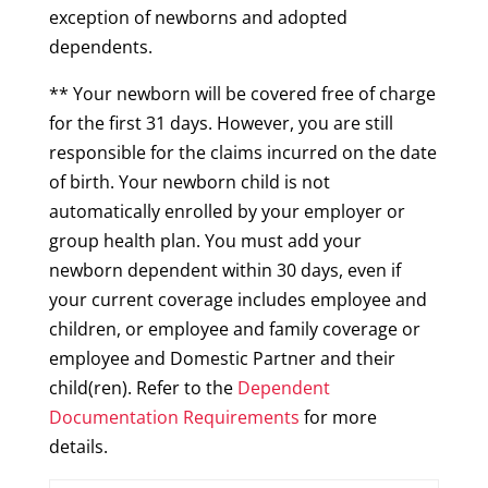
exception of newborns and adopted
dependents.
** Your newborn will be covered free of charge
for the first 31 days. However, you are still
responsible for the claims incurred on the date
of birth. Your newborn child is not
automatically enrolled by your employer or
group health plan. You must add your
newborn dependent within 30 days, even if
your current coverage includes employee and
children, or employee and family coverage or
employee and Domestic Partner and their
child(ren). Refer to the
Dependent
Documentation Requirements
for more
details.