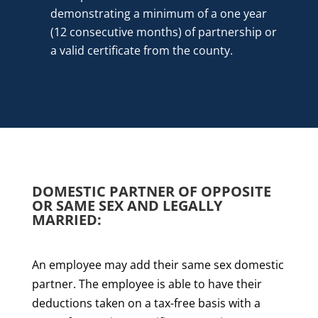
demonstrating a minimum of a one year
(12 consecutive months) of partnership or
a valid certificate from the county.
DOMESTIC PARTNER OF OPPOSITE
OR SAME SEX AND LEGALLY
MARRIED:
An employee may add their same sex domestic
partner. The employee is able to have their
deductions taken on a tax-free basis with a