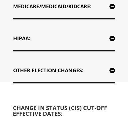
MEDICARE/MEDICAID/KIDCARE:
HIPAA:
OTHER ELECTION CHANGES:
CHANGE IN STATUS (CIS) CUT-OFF
EFFECTIVE DATES: