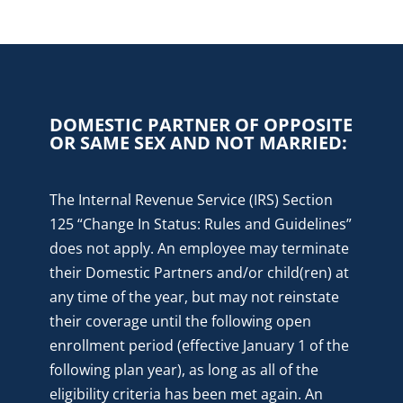
DOMESTIC PARTNER OF OPPOSITE
OR SAME SEX AND NOT MARRIED:
The Internal Revenue Service (IRS) Section
125 “Change In Status: Rules and Guidelines”
does not apply. An employee may terminate
their Domestic Partners and/or child(ren) at
any time of the year, but may not reinstate
their coverage until the following open
enrollment period (effective January 1 of the
following plan year), as long as all of the
eligibility criteria has been met again. An