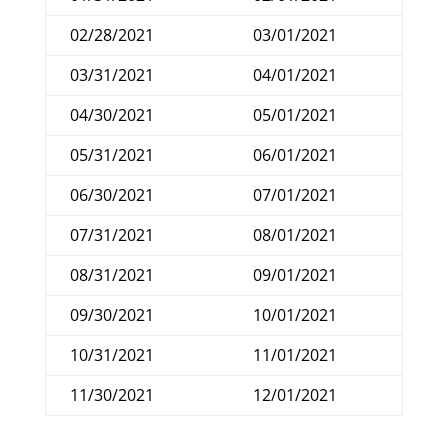
02/28/2021
03/01/2021
03/31/2021
04/01/2021
04/30/2021
05/01/2021
05/31/2021
06/01/2021
06/30/2021
07/01/2021
07/31/2021
08/01/2021
08/31/2021
09/01/2021
09/30/2021
10/01/2021
10/31/2021
11/01/2021
11/30/2021
12/01/2021