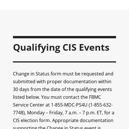
Qualifying CIS Events
Change in Status form must be requested and
submitted with proper documentation within
30 days from the date of the qualifying events
listed below. You must contact the FBMC
Service Center at 1-855-MDC-PS4U (1-855-632-
7748), Monday – Friday, 7 a.m. – 7 p.m. ET, for a
CIS election form. Appropriate documentation
supporting the Change in Status event is