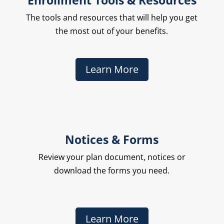
Enrollment Tools & Resources
The
tools and resources that will help you get
the most out of your benefits.
Learn More
Notices & Forms
Review your plan document, notices or
download the forms you need.
Learn More