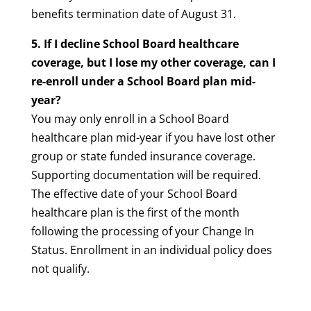
benefits termination date of August 31.
5. If I decline School Board healthcare
coverage, but I lose my other coverage, can I
re-enroll under a School Board plan mid-
year?
You may only enroll in a School Board
healthcare plan mid-year if you have lost other
group or state funded insurance coverage.
Supporting documentation will be required.
The effective date of your School Board
healthcare plan is the first of the month
following the processing of your Change In
Status. Enrollment in an individual policy does
not qualify.