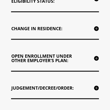
ELIGIBILITY STATUS:
CHANGE IN RESIDENCE:
OPEN ENROLLMENT UNDER
OTHER EMPLOYER’S PLAN:
JUDGEMENT/DECREE/ORDER: