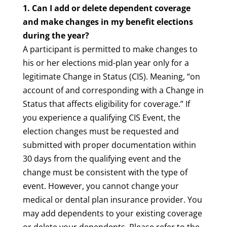
1. Can I add or delete dependent coverage
and make changes in my benefit elections
during the year?
A participant is permitted to make changes to
his or her elections mid-plan year only for a
legitimate Change in Status (CIS). Meaning, “on
account of and corresponding with a Change in
Status that affects eligibility for coverage.” If
you experience a qualifying CIS Event, the
election changes must be requested and
submitted with proper documentation within
30 days from the qualifying event and the
change must be consistent with the type of
event. However, you cannot change your
medical or dental plan insurance provider. You
may add dependents to your existing coverage