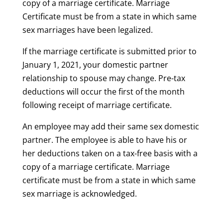
copy of a marriage certificate. Marriage
Certificate must be from a state in which same
sex marriages have been legalized.
If the marriage certificate is submitted prior to
January 1, 2021, your domestic partner
relationship to spouse may change. Pre-tax
deductions will occur the first of the month
following receipt of marriage certificate.
An employee may add their same sex domestic
partner. The employee is able to have his or
her deductions taken on a tax-free basis with a
copy of a marriage certificate. Marriage
certificate must be from a state in which same
sex marriage is acknowledged.