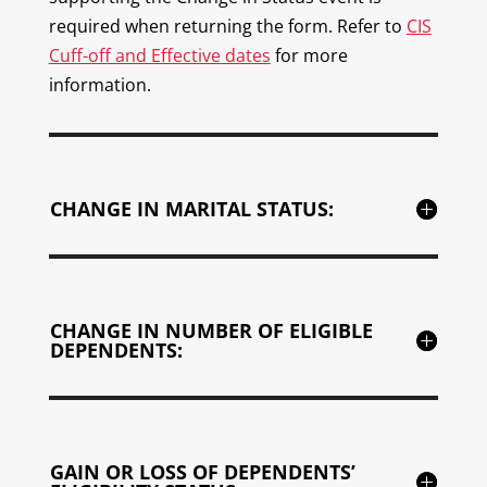
required when returning the form. Refer to
CIS
Cuff-off and Effective dates
for more
information.
CHANGE IN MARITAL STATUS:
CHANGE IN NUMBER OF ELIGIBLE
DEPENDENTS:
GAIN OR LOSS OF DEPENDENTS’