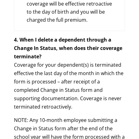
coverage will be effective retroactive
to the day of birth and you will be
charged the full premium.
4. When I delete a dependent through a
Change In Status, when does their coverage
terminate?
Coverage for your dependent(s) is terminated
effective the last day of the month in which the
form is processed – after receipt of a
completed Change in Status form and
supporting documentation. Coverage is never
terminated retroactively.
NOTE: Any 10-month employee submitting a
Change in Status form after the end of the
school year will have the form processed with a