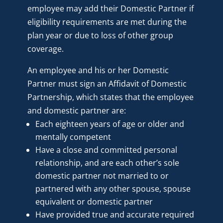
employee may add their Domestic Partner if
eligibility requirements are met during the
plan year or due to loss of other group
coverage.
An employee and his or her Domestic
Partner must sign an Affidavit of Domestic
Partnership, which states that the employee
and domestic partner are:
Each eighteen years of age or older and
mentally competent
Have a close and committed personal
relationship, and are each other’s sole
domestic partner not married to or
partnered with any other spouse, spouse
equivalent or domestic partner
Have provided true and accurate required