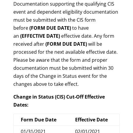
Documentation supporting the qualifying CIS
event and dependent eligibility documentation
must be submitted with the CIS form
before
(FORM DUE DATE)
to have
an
(EFFECTIVE DATE)
effective date. Any form
received after
(FORM DUE DATE)
will be
processed for the next available effective date.
Please be aware that the form and proper
documentation must be submitted within 30
days of the Change in Status event for the
changes above to take effect.
Change in Status (CIS) Cut-Off Effective
Dates:
Form Due Date
Effective Date
01/31/2021
02/01/2021