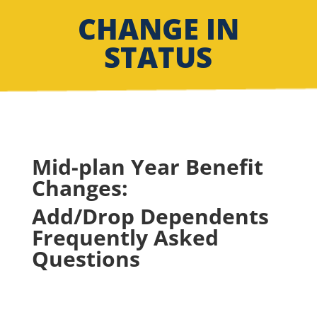
CHANGE IN
STATUS
Mid-plan Year Benefit
Changes:
Add/Drop Dependents
Frequently Asked
Questions