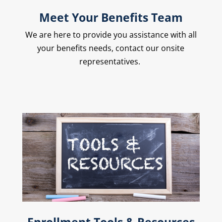
Meet Your Benefits Team
We are here to provide you assistance with all
your benefits needs, contact our onsite
representatives.