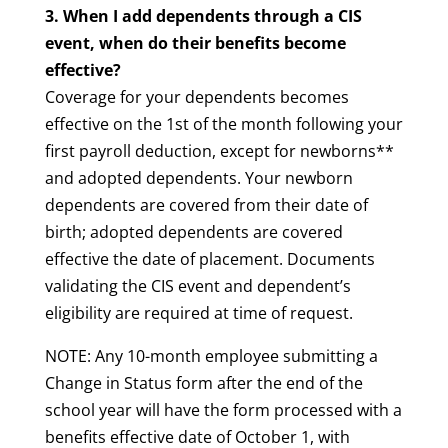
3. When I add dependents through a CIS
event, when do their benefits become
effective?
Coverage for your dependents becomes
effective on the 1st of the month following your
first payroll deduction, except for newborns**
and adopted dependents. Your newborn
dependents are covered from their date of
birth; adopted dependents are covered
effective the date of placement. Documents
validating the CIS event and dependent’s
eligibility are required at time of request.
NOTE: Any 10-month employee submitting a
Change in Status form after the end of the
school year will have the form processed with a
benefits effective date of October 1, with