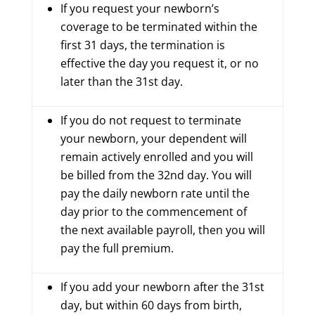
If you request your newborn’s
coverage to be terminated within the
first 31 days, the termination is
effective the day you request it, or no
later than the 31st day.
If you do not request to terminate
your newborn, your dependent will
remain actively enrolled and you will
be billed from the 32nd day. You will
pay the daily newborn rate until the
day prior to the commencement of
the next available payroll, then you will
pay the full premium.
If you add your newborn after the 31st
day, but within 60 days from birth,