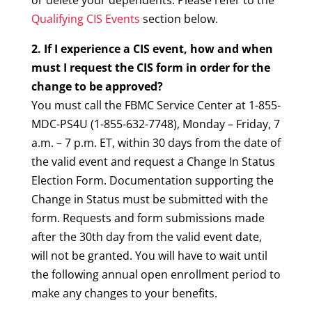
or delete your dependents. Please refer to the
Qualifying CIS Events
section below.
2. If I experience a CIS event, how and when
must I request the CIS form in order for the
change to be approved?
You must call the FBMC Service Center at 1-855-
MDC-PS4U (1-855-632-7748), Monday – Friday, 7
a.m. – 7 p.m. ET, within 30 days from the date of
the valid event and request a Change In Status
Election Form. Documentation supporting the
Change in Status must be submitted with the
form. Requests and form submissions made
after the 30th day from the valid event date,
will not be granted. You will have to wait until
the following annual open enrollment period to
make any changes to your benefits.