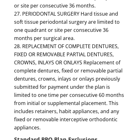
or site per consecutive 36 months.
PERIODONTAL SURGERY Hard tissue and
soft tissue periodontal surgery are limited to
one quadrant or site per consecutive 36
months per surgical area.
REPLACEMENT OF COMPLETE DENTURES,
FIXED OR REMOVABLE PARTIAL DENTURES,
CROWNS, INLAYS OR ONLAYS Replacement of
complete dentures, fixed or removable partial
dentures, crowns, inlays or onlays previously
submitted for payment under the plan is
limited to one time per consecutive 60 months
from initial or supplemental placement. This
includes retainers, habit appliances, and any
fixed or removable interceptive orthodontic
appliances.
Standard PPO Plan Exclusions