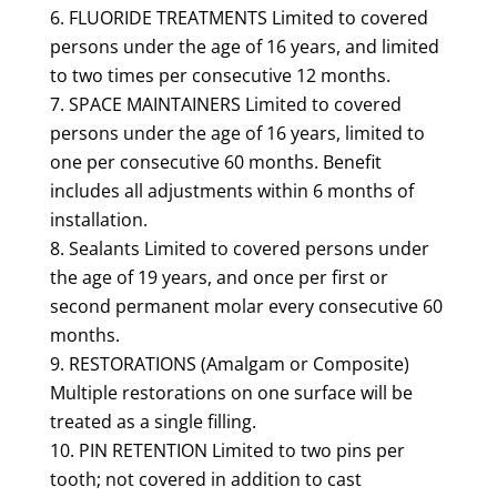
FLUORIDE TREATMENTS Limited to covered
persons under the age of 16 years, and limited
to two times per consecutive 12 months.
SPACE MAINTAINERS Limited to covered
persons under the age of 16 years, limited to
one per consecutive 60 months. Benefit
includes all adjustments within 6 months of
installation.
Sealants Limited to covered persons under
the age of 19 years, and once per first or
second permanent molar every consecutive 60
months.
RESTORATIONS (Amalgam or Composite)
Multiple restorations on one surface will be
treated as a single filling.
PIN RETENTION Limited to two pins per
tooth; not covered in addition to cast