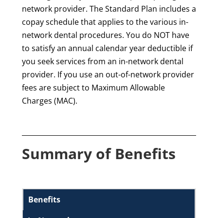
network provider. The Standard Plan includes a
copay schedule that applies to the various in-
network dental procedures. You do NOT have
to satisfy an annual calendar year deductible if
you seek services from an in-network dental
provider. If you use an out-of-network provider
fees are subject to Maximum Allowable
Charges (MAC).
Summary of Benefits
Benefits