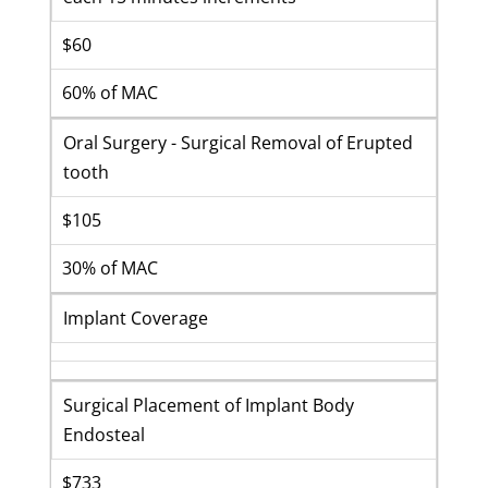
$60
60% of MAC
Oral Surgery - Surgical Removal of Erupted
tooth
$105
30% of MAC
Implant Coverage
Surgical Placement of Implant Body
Endosteal
$733