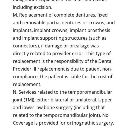
including excision.
M. Replacement of complete dentures, fixed
and removable partial dentures or crowns, and
implants, implant crowns, implant prosthesis
and implant supporting structures (such as
connectors), if damage or breakage was
directly related to provider error. This type of
replacement is the responsibility of the Dental
Provider. If replacement is due to patient non-
compliance, the patient is liable for the cost of
replacement.
N. Services related to the temporomandibular
joint (TMJ), either bilateral or unilateral. Upper
and lower jaw bone surgery (including that
related to the temporomandibular joint). No
Coverage is provided for orthognathic surgery,