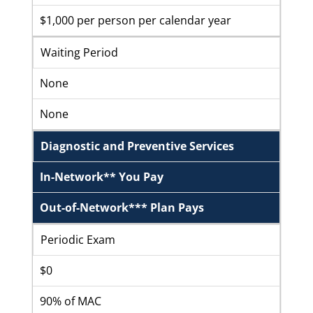
$1,000 per person per calendar year
Waiting Period
None
None
Diagnostic and Preventive Services
In-Network** You Pay
Out-of-Network*** Plan Pays
Periodic Exam
$0
90% of MAC