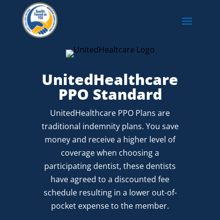
UnitedHealthcare
PPO Standard
UnitedHealthcare PPO Plans are
traditional indemnity plans. You save
money and receive a higher level of
coverage when choosing a
participating dentist, these dentists
have agreed to a discounted fee
schedule resulting in a lower out-of-
pocket expense to the member.