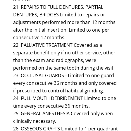
REPAIRS TO FULL DENTURES, PARTIAL
DENTURES, BRIDGES Limited to repairs or
adjustments performed more than 12 months
after the initial insertion. Limited to one per
consecutive 12 months.
PALLIATIVE TREATMENT Covered as a
separate benefit only if no other service, other
than the exam and radiographs, were
performed on the same tooth during the visit.
OCCLUSAL GUARDS - Limited to one guard
every consecutive 36 months and only covered
if prescribed to control habitual grinding.
FULL MOUTH DEBRIDEMENT Limited to one
time every consecutive 36 months.
GENERAL ANESTHESIA Covered only when
clinically necessary.
OSSEOUS GRAFTS Limited to 1 per quadrant