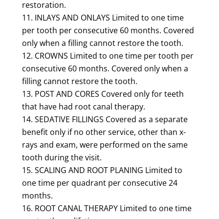
restoration.
INLAYS AND ONLAYS Limited to one time
per tooth per consecutive 60 months. Covered
only when a filling cannot restore the tooth.
CROWNS Limited to one time per tooth per
consecutive 60 months. Covered only when a
filling cannot restore the tooth.
POST AND CORES Covered only for teeth
that have had root canal therapy.
SEDATIVE FILLINGS Covered as a separate
benefit only if no other service, other than x-
rays and exam, were performed on the same
tooth during the visit.
SCALING AND ROOT PLANING Limited to
one time per quadrant per consecutive 24
months.
ROOT CANAL THERAPY Limited to one time