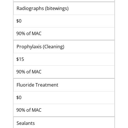
Radiographs (bitewings)
$0
90% of MAC
Prophylaxis (Cleaning)
$15
90% of MAC
Fluoride Treatment
$0
90% of MAC
Sealants