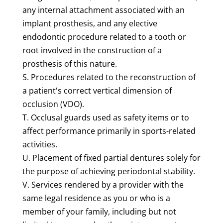
any internal attachment associated with an
implant prosthesis, and any elective
endodontic procedure related to a tooth or
root involved in the construction of a
prosthesis of this nature.
S. Procedures related to the reconstruction of
a patient's correct vertical dimension of
occlusion (VDO).
T. Occlusal guards used as safety items or to
affect performance primarily in sports-related
activities.
U. Placement of fixed partial dentures solely for
the purpose of achieving periodontal stability.
V. Services rendered by a provider with the
same legal residence as you or who is a
member of your family, including but not