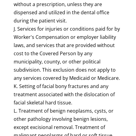
without a prescription, unless they are
dispensed and utilized in the dental office
during the patient visit.
J. Services for injuries or conditions paid for by
Worker's Compensation or employer liability
laws, and services that are provided without
cost to the Covered Person by any
municipality, county, or other political
subdivision. This exclusion does not apply to
any services covered by Medicaid or Medicare.
K. Setting of facial bony fractures and any
treatment associated with the dislocation of
facial skeletal hard tissue.
L. Treatment of benign neoplasms, cysts, or
other pathology involving benign lesions,
except excisional removal. Treatment of
malignant neoplasms of hard or soft tissue,