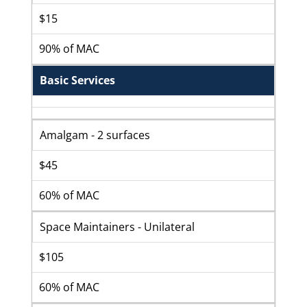
$15
90% of MAC
Basic Services
Amalgam - 2 surfaces
$45
60% of MAC
Space Maintainers - Unilateral
$105
60% of MAC