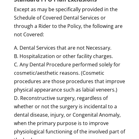
Except as may be specifically provided in the
Schedule of Covered Dental Services or
through a Rider to the Policy, the following are
not Covered:
A. Dental Services that are not Necessary.
B. Hospitalization or other facility charges.
C. Any Dental Procedure performed solely for
cosmetic/aesthetic reasons. (Cosmetic
procedures are those procedures that improve
physical appearance such as labial veneers.)
D. Reconstructive surgery, regardless of
whether or not the surgery is incidental to a
dental disease, injury, or Congenital Anomaly,
when the primary purpose is to improve
physiological functioning of the involved part of