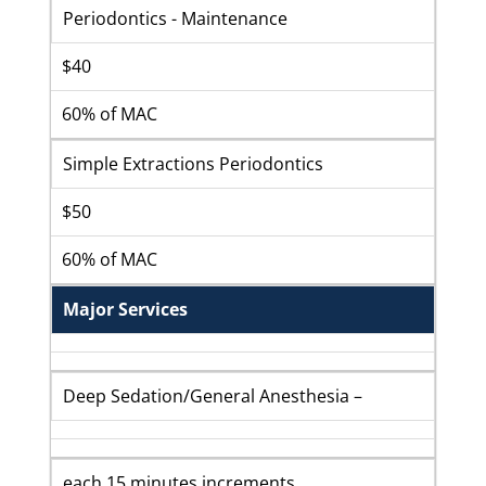
Periodontics - Maintenance
$40
60% of MAC
Simple Extractions Periodontics
$50
60% of MAC
Major Services
Deep Sedation/General Anesthesia –
each 15 minutes increments