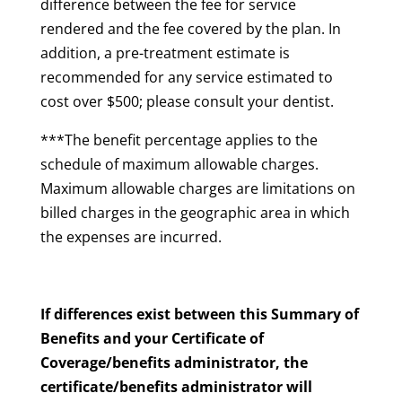
difference between the fee for service
rendered and the fee covered by the plan. In
addition, a pre-treatment estimate is
recommended for any service estimated to
cost over $500; please consult your dentist.
***The benefit percentage applies to the
schedule of maximum allowable charges.
Maximum allowable charges are limitations on
billed charges in the geographic area in which
the expenses are incurred.
If differences exist between this Summary of
Benefits and your Certificate of
Coverage/benefits administrator, the
certificate/benefits administrator will