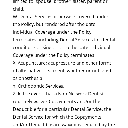
limited to: spouse, brother, sister, parent or
child.
W. Dental Services otherwise Covered under
the Policy, but rendered after the date
individual Coverage under the Policy
terminates, including Dental Services for dental
conditions arising prior to the date individual
Coverage under the Policy terminates.
X. Acupuncture; acupressure and other forms
of alternative treatment, whether or not used
as anesthesia.
Y.
Orthodontic Services
.
Z. In the event that a Non-Network Dentist
routinely waives Copayments and/or the
Deductible for a particular Dental Service, the
Dental Service for which the Copayments
and/or Deductible are waived is reduced by the