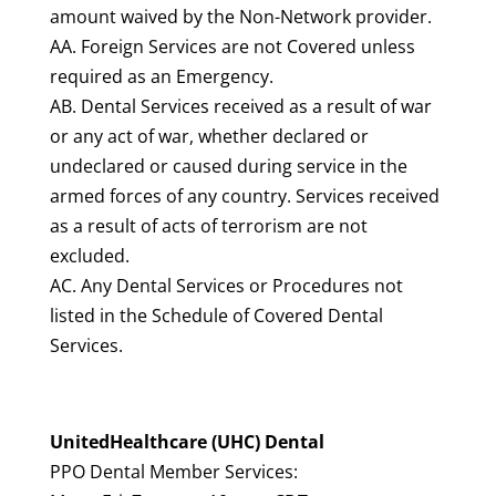
amount waived by the Non-Network provider.
AA. Foreign Services are not Covered unless
required as an Emergency.
AB. Dental Services received as a result of war
or any act of war, whether declared or
undeclared or caused during service in the
armed forces of any country. Services received
as a result of acts of terrorism are not
excluded.
AC. Any Dental Services or Procedures not
listed in the Schedule of Covered Dental
Services.
UnitedHealthcare (UHC) Dental
PPO Dental Member Services: