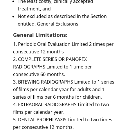
The least costly, clinically accepted
treatment, and
Not excluded as described in the Section
entitled. General Exclusions.
General Limitations:
Periodic Oral Evaluation Limited 2 times per
consecutive 12 months
COMPLETE SERIES OR PANOREX
RADIOGRAPHS Limited to 1 time per
consecutive 60 months.
BITEWING RADIOGRAPHS Limited to 1 series
of films per calendar year for adults and 1
series of films per 6 months for children.
EXTRAORAL RADIOGRAPHS Limited to two
films per calendar year.
DENTAL PROPHLYAXIS Limited to two times
per consecutive 12 months.