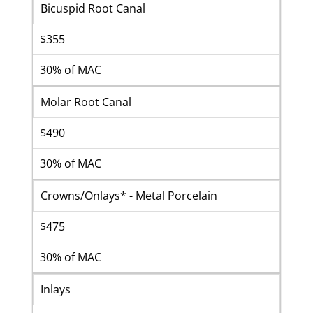
Bicuspid Root Canal
$355
30% of MAC
Molar Root Canal
$490
30% of MAC
Crowns/Onlays* - Metal Porcelain
$475
30% of MAC
Inlays