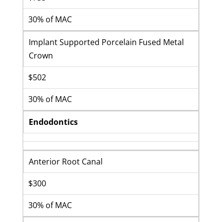
30% of MAC
Implant Supported Porcelain Fused Metal
Crown
$502
30% of MAC
Endodontics
Anterior Root Canal
$300
30% of MAC