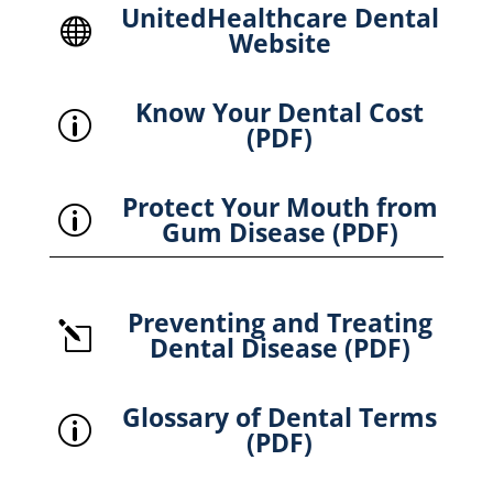
UnitedHealthcare Dental

Website
Know Your Dental Cost
p
(PDF)
Protect Your Mouth from
p
Gum Disease (PDF)
Preventing and Treating
l
Dental Disease (PDF)
Glossary of Dental Terms
p
(PDF)