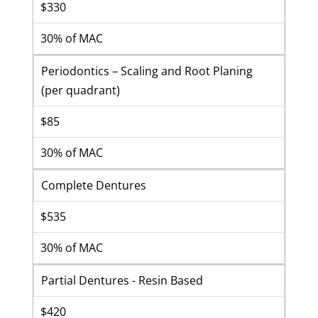
$330
30% of MAC
Periodontics – Scaling and Root Planing
(per quadrant)
$85
30% of MAC
Complete Dentures
$535
30% of MAC
Partial Dentures - Resin Based
$420