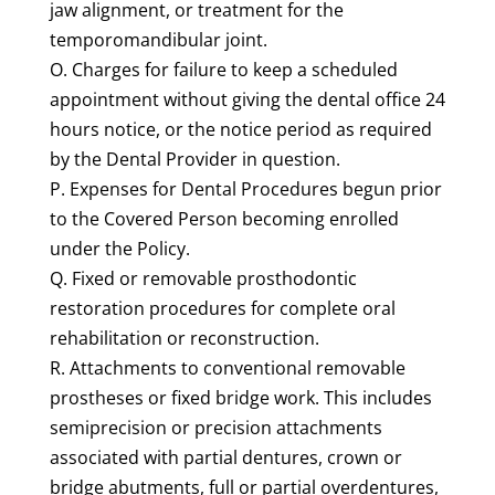
jaw alignment, or treatment for the
temporomandibular joint.
O. Charges for failure to keep a scheduled
appointment without giving the dental office 24
hours notice, or the notice period as required
by the Dental Provider in question.
P. Expenses for Dental Procedures begun prior
to the Covered Person becoming enrolled
under the Policy.
Q. Fixed or removable prosthodontic
restoration procedures for complete oral
rehabilitation or reconstruction.
R. Attachments to conventional removable
prostheses or fixed bridge work. This includes
semiprecision or precision attachments
associated with partial dentures, crown or
bridge abutments, full or partial overdentures,