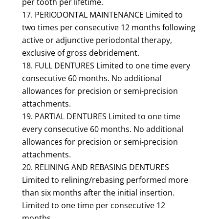
per tooth per lifetime.
PERIODONTAL MAINTENANCE Limited to
two times per consecutive 12 months following
active or adjunctive periodontal therapy,
exclusive of gross debridement.
FULL DENTURES Limited to one time every
consecutive 60 months. No additional
allowances for precision or semi-precision
attachments.
PARTIAL DENTURES Limited to one time
every consecutive 60 months. No additional
allowances for precision or semi-precision
attachments.
RELINING AND REBASING DENTURES
Limited to relining/rebasing performed more
than six months after the initial insertion.
Limited to one time per consecutive 12
months.