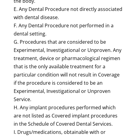
the body.
E. Any Dental Procedure not directly associated
with dental disease.
F. Any Dental Procedure not performed in a
dental setting.
G. Procedures that are considered to be
Experimental, Investigational or Unproven. Any
treatment, device or pharmacological regimen
that is the only available treatment for a
particular condition will not result in Coverage
if the procedure is considered to be an
Experimental, Investigational or Unproven
Service.
H. Any implant procedures performed which
are not listed as Covered implant procedures
in the Schedule of Covered Dental Services.
I. Drugs/medications, obtainable with or