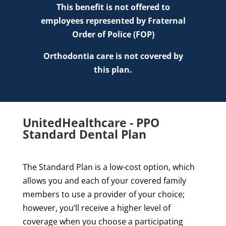
This benefit is not offered to
employees represented by Fraternal
Order of Police (FOP)
Orthodontia care is not covered by
this plan.
UnitedHealthcare - PPO
Standard Dental Plan
The Standard Plan is a low-cost option, which
allows you and each of your covered family
members to use a provider of your choice;
however, you’ll receive a higher level of
coverage when you choose a participating