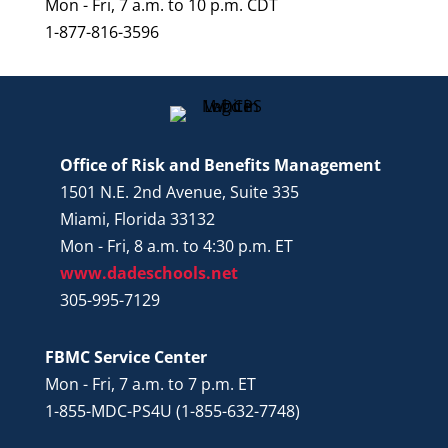
Mon - Fri, 7 a.m. to 10 p.m. CDT
1-877-816-3596
Office of Risk and Benefits Management
1501 N.E. 2nd Avenue, Suite 335
Miami, Florida 33132
Mon - Fri, 8 a.m. to 4:30 p.m. ET
www.dadeschools.net
305-995-7129
FBMC Service Center
Mon - Fri, 7 a.m. to 7 p.m. ET
1-855-MDC-PS4U (1-855-632-7748)