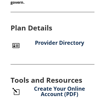
govern.
Plan Details
Provider Directory

Tools and Resources
Create Your Online
l
Account (PDF)