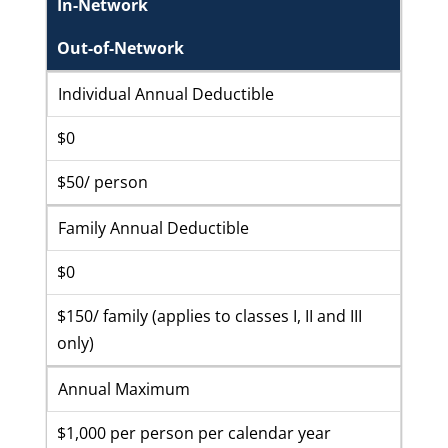
In-Network
Out-of-Network
Individual Annual Deductible
$0
$50/ person
Family Annual Deductible
$0
$150/ family (applies to classes I, II and III
only)
Annual Maximum
$1,000 per person per calendar year