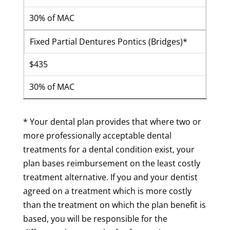
30% of MAC
Fixed Partial Dentures Pontics (Bridges)*
$435
30% of MAC
* Your dental plan provides that where two or
more professionally acceptable dental
treatments for a dental condition exist, your
plan bases reimbursement on the least costly
treatment alternative. If you and your dentist
agreed on a treatment which is more costly
than the treatment on which the plan benefit is
based, you will be responsible for the