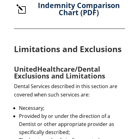
Indemnity Comparison
l
Chart (PDF)
Limitations and Exclusions
UnitedHealthcare/Dental
Exclusions and Limitations
Dental Services described in this section are
covered when such services are:
Necessary;
Provided by or under the direction of a
Dentist or other appropriate provider as
specifically described;