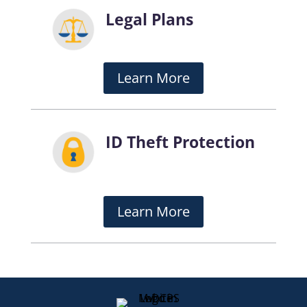
Legal Plans
Learn More
ID Theft Protection
Learn More