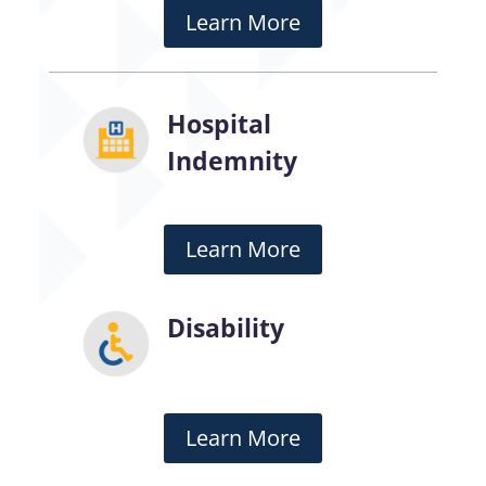
Learn More
Hospital
Indemnity
Learn More
Disability
Learn More