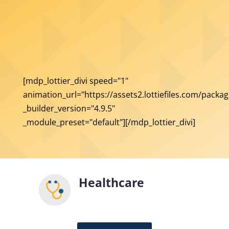
[mdp_lottier_divi speed="1"
animation_url="https://assets2.lottiefiles.com/packag
_builder_version="4.9.5"
_module_preset="default"][/mdp_lottier_divi]
Healthcare