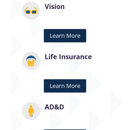
Vision
Learn More
Life Insurance
Learn More
AD&D