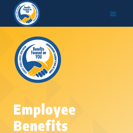
Employee
Benefits