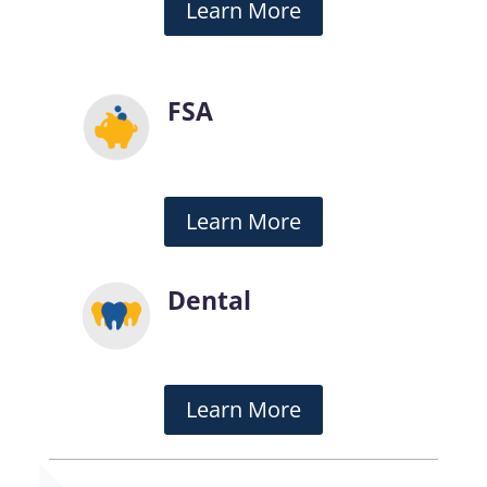
Learn More
FSA
Learn More
Dental
Learn More