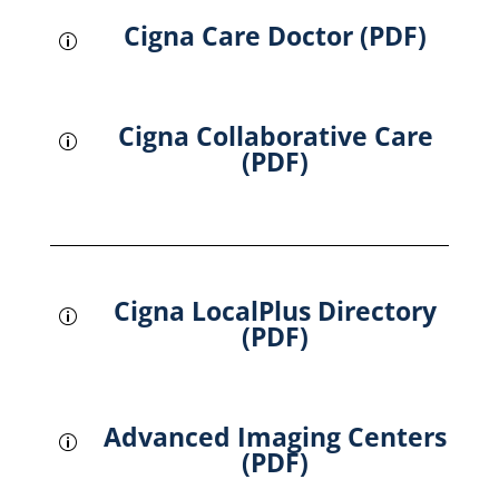
Cigna Care Doctor (PDF)
p
Cigna Collaborative Care
p
(PDF)
Cigna LocalPlus Directory
p
(PDF)
Advanced Imaging Centers
p
(PDF)