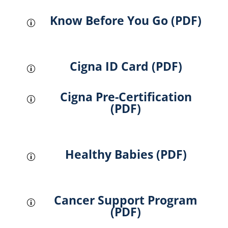
Know Before You Go (PDF)
p
Cigna ID Card (PDF)
p
Cigna Pre-Certification
p
(PDF)
Healthy Babies (PDF)
p
Cancer Support Program
p
(PDF)