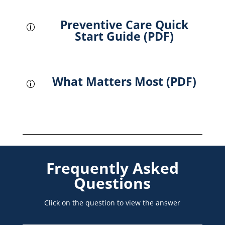
Preventive Care Quick
p
Start Guide (PDF)
What Matters Most (PDF)
p
Frequently Asked
Questions
Click on the question to view the answer