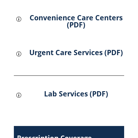
Convenience Care Centers
p
(PDF)
Urgent Care Services (PDF)
p
Lab Services (PDF)
p
Prescription Coverage