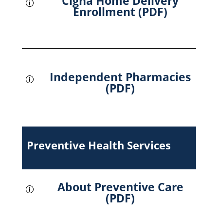
Cigna Home Delivery
p
Enrollment (PDF)
Independent Pharmacies
p
(PDF)
Preventive Health Services
About Preventive Care
p
(PDF)