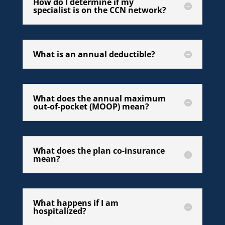
How do I determine if my
specialist is on the CCN network?
What is an annual deductible?
What does the annual maximum
out-of-pocket (MOOP) mean?
What does the plan co-insurance
mean?
What happens if I am
hospitalized?