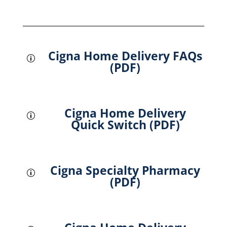
Cigna Home Delivery FAQs
p
(PDF)
Cigna Home Delivery
p
Quick Switch (PDF)
Cigna Specialty Pharmacy
p
(PDF)