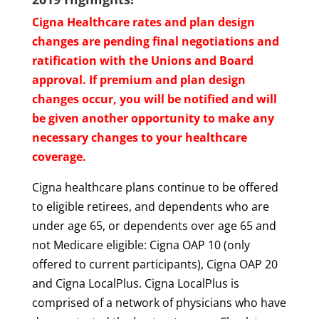
Cigna Healthcare rates and plan design
changes are pending final negotiations and
ratification with the Unions and Board
approval. If premium and plan design
changes occur, you will be notified and will
be given another opportunity to make any
necessary changes to your healthcare
coverage.
Cigna healthcare plans continue to be offered
to eligible retirees, and dependents who are
under age 65, or dependents over age 65 and
not Medicare eligible: Cigna OAP 10 (only
offered to current participants), Cigna OAP 20
and Cigna LocalPlus. Cigna LocalPlus is
comprised of a network of physicians who have