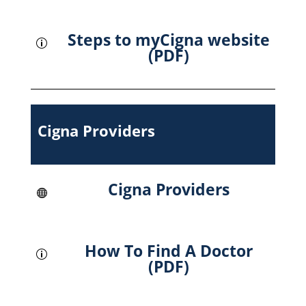
Steps to myCigna website
p
(PDF)
Cigna Providers
Cigna Providers

How To Find A Doctor
p
(PDF)