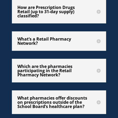
How are Prescription Drugs
Retail (up to 31-day supply)
classified?
What’s a Retail Pharmacy
Network?
Which are the pharmacies
participating in the Retail
Pharmacy Network?
What pharmacies offer discounts
on prescriptions outside of the
School Board’s healthcare plan?