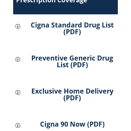
Cigna Standard Drug List
p
(PDF)
Preventive Generic Drug
p
List (PDF)
Exclusive Home Delivery
p
(PDF)
Cigna 90 Now (PDF)
p