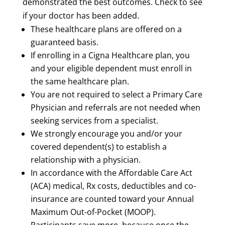
demonstrated the best outcomes. Check to see
if your doctor has been added.
These healthcare plans are offered on a
guaranteed basis.
If enrolling in a Cigna Healthcare plan, you
and your eligible dependent must enroll in
the same healthcare plan.
You are not required to select a Primary Care
Physician and referrals are not needed when
seeking services from a specialist.
We strongly encourage you and/or your
covered dependent(s) to establish a
relationship with a physician.
In accordance with the Affordable Care Act
(ACA) medical, Rx costs, deductibles and co-
insurance are counted toward your Annual
Maximum Out-of-Pocket (MOOP).