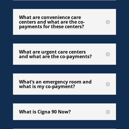
What are convenience care
centers and what are the co-
payments for these centers?
What are urgent care centers
and what are the co-payments?
What’s an emergency room and
what is my co-payment?
What is Cigna 90 Now?