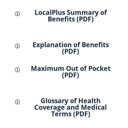
LocalPlus Summary of
p
Benefits (PDF)
Explanation of Benefits
p
(PDF)
Maximum Out of Pocket
p
(PDF)
Glossary of Health
p
Coverage and Medical
Terms (PDF)