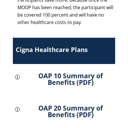
Participants save more, because once the
MOOP has been reached; the participant will
be covered 100 percent and will have no
other healthcare costs to pay.
Cigna Healthcare Plans
OAP 10 Summary of
p
Benefits (PDF)
OAP 20 Summary of
p
Benefits (PDF)