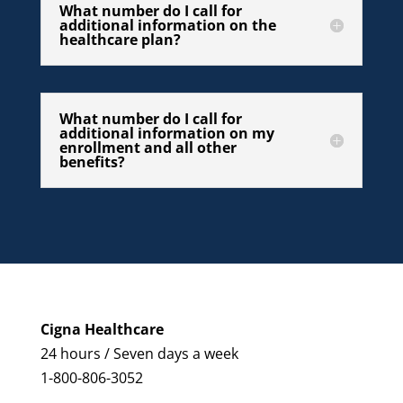
What number do I call for
additional information on the
healthcare plan?
What number do I call for
additional information on my
enrollment and all other
benefits?
Cigna Healthcare
24 hours / Seven days a week
1-800-806-3052