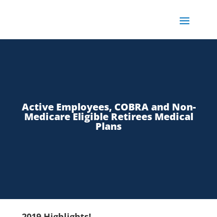
Active Employees, COBRA and Non-
Medicare Eligible Retirees Medical
Plans
2019 Highlights!