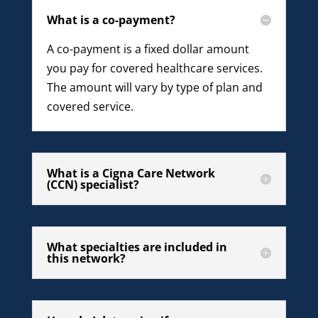
What is a co-payment?
A co-payment is a fixed dollar amount
you pay for covered healthcare services.
The amount will vary by type of plan and
covered service.
What is a Cigna Care Network
(CCN) specialist?
What specialties are included in
this network?