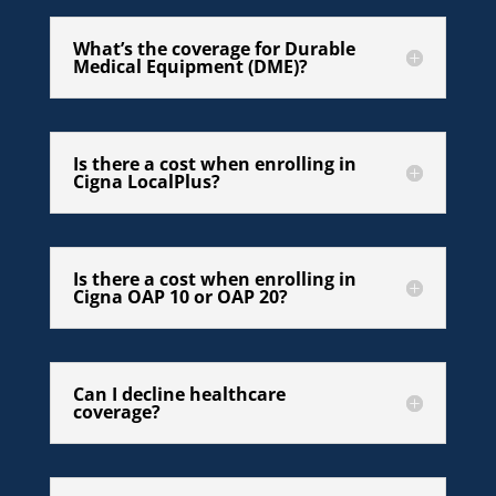
What’s the coverage for Durable
Medical Equipment (DME)?
Is there a cost when enrolling in
Cigna LocalPlus?
Is there a cost when enrolling in
Cigna OAP 10 or OAP 20?
Can I decline healthcare
coverage?